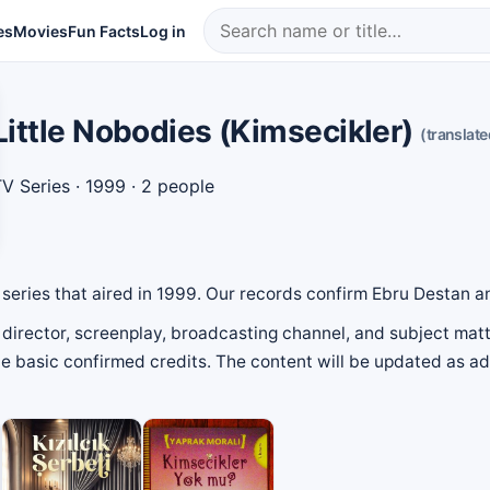
es
Movies
Fun Facts
Log in
Little Nobodies (Kimsecikler)
(translate
V Series
· 1999 · 2 people
on series that aired in 1999. Our records confirm Ebru Destan 
director, screenplay, broadcasting channel, and subject matte
 the basic confirmed credits. The content will be updated as 