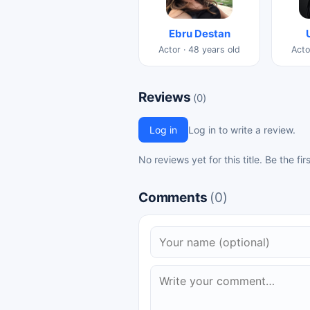
Ebru Destan
Actor · 48 years old
Acto
Reviews
(0)
Log in
Log in to write a review.
No reviews yet for this title. Be the fir
Comments
(0)