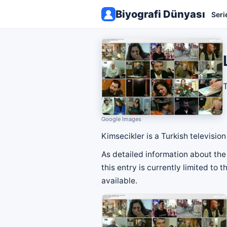
Biyografi Dünyası
Seri
T
Google Images
Kimsecikler is a Turkish televisi
As detailed information about the 
this entry is currently limited to
available.