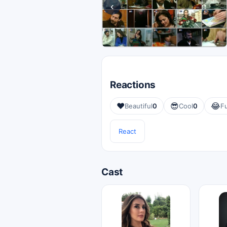
‹
Reactions
❤️
😎
😂
Beautiful
0
Cool
0
F
React
Cast