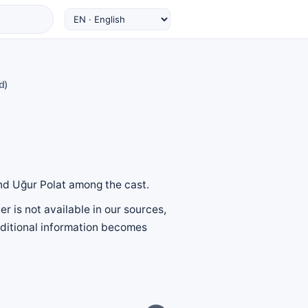
d)
and Uğur Polat among the cast.
r is not available in our sources,
additional information becomes