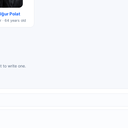
Uğur Polat
r · 64 years old
st to write one.