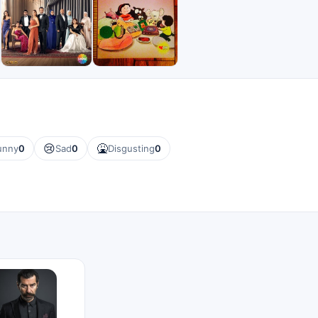
😢
🤮
unny
0
Sad
0
Disgusting
0