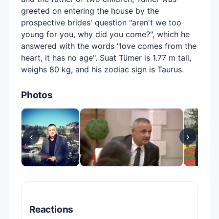
greeted on entering the house by the
prospective brides' question "aren't we too
young for you, why did you come?", which he
answered with the words "love comes from the
heart, it has no age". Suat Tümer is 1.77 m tall,
weighs 80 kg, and his zodiac sign is Taurus.
Photos
‹
›
Reactions