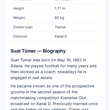
Height
1.77 m
Weight
80 kg
Zodiac sign
Taurus
Channel
Kanal D
Suat Tümer — Biography
Suat Tümer was born on May 19, 1962 in
Adana. He played football for many years and
then worked as a coach; nowadays he is
engaged in real estate.
He became known as one of the prospective
grooms in the second season of the
matchmaking competition
Kısmetse Olur
,
broadcast on Kanal D. Previously married once
and the father of two children, Tümer was