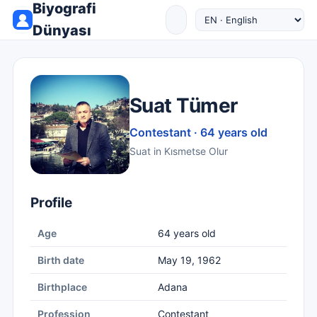
Biyografi
Dünyası
Suat Tümer
Contestant · 64 years old
Suat in Kısmetse Olur
Profile
Age
64 years old
Birth date
May 19, 1962
Birthplace
Adana
Profession
Contestant