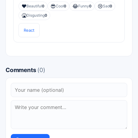
❤️
😎
😂
😢
Beautiful
0
Cool
0
Funny
0
Sad
0
🤮
Disgusting
0
React
Comments
(0)