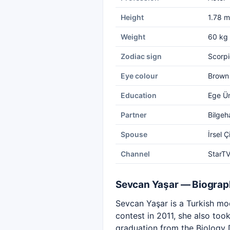
Height
1.78 m
Weight
60 kg
Zodiac sign
Scorpi
Eye colour
Brown
Education
Ege Ün
Partner
Bilgeh
Spouse
İrsel Ç
Channel
StarT
Sevcan Yaşar — Biogra
Sevcan Yaşar is a Turkish mod
contest in 2011, she also too
graduation from the Biology 