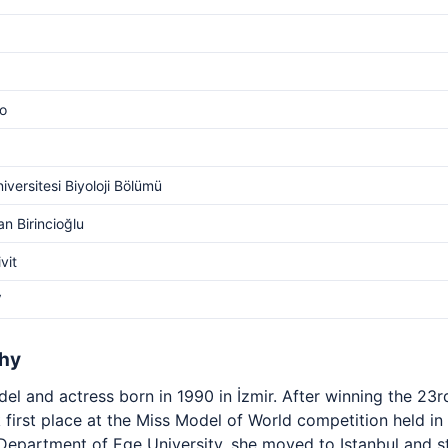
o
iversitesi Biyoloji Bölümü
an Birincioğlu
ivit
V
phy
el and actress born in 1990 in İzmir. After winning the 23
k first place at the Miss Model of World competition held in
Department of Ege University, she moved to Istanbul and st