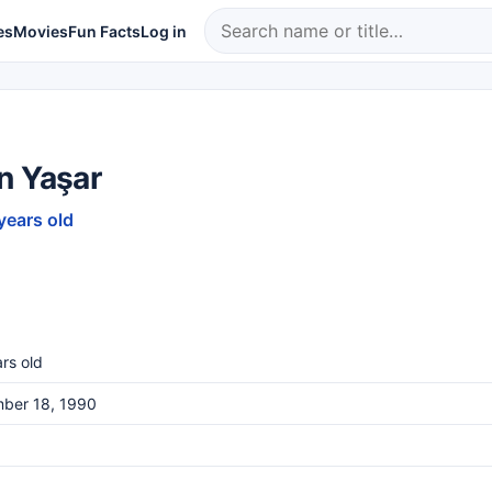
es
Movies
Fun Facts
Log in
n Yaşar
years old
rs old
ber 18, 1990