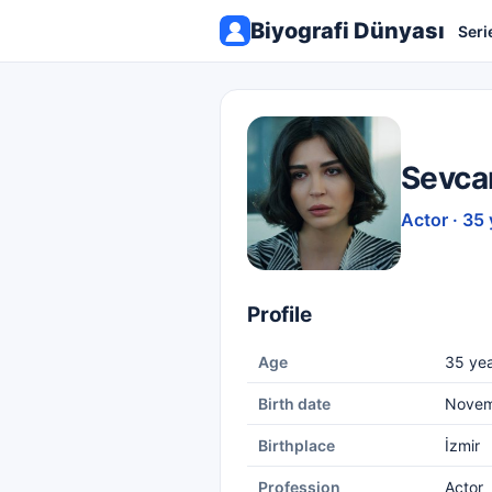
Biyografi Dünyası
Seri
Sevca
Actor · 35 
Profile
Age
35 yea
Birth date
Novem
Birthplace
İzmir
Profession
Actor