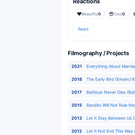
Reactions
❤️
😎
Beautiful
0
Cool
0
React
Filmography / Projects
2021
Everything About Marriag
2018
The Early Bird (Erkenci K
2017
Bahtiyar Never Dies (Bah
2015
Bandits Will Not Rule t
2013
Let It Stay Between Us (
2012
Let It Not End This Way 