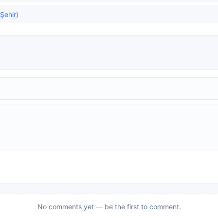
 Şehir)
No comments yet — be the first to comment.