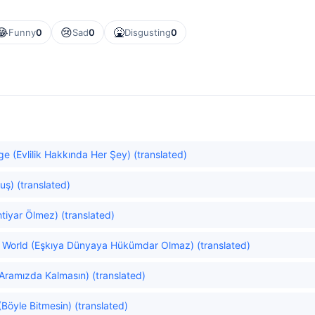
😂
😢
🤮
Funny
0
Sad
0
Disgusting
0
e (Evlilik Hakkında Her Şey) (translated)
uş) (translated)
tiyar Ölmez) (translated)
he World (Eşkıya Dünyaya Hükümdar Olmaz) (translated)
Aramızda Kalmasın) (translated)
(Böyle Bitmesin) (translated)