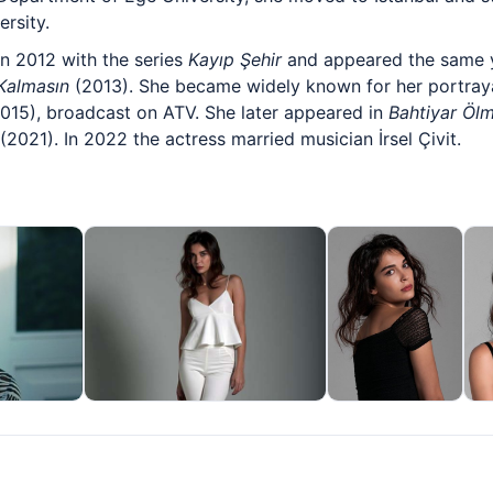
rsity.
in 2012 with the series
Kayıp Şehir
and appeared the same 
Kalmasın
(2013). She became widely known for her portrayal
015), broadcast on ATV. She later appeared in
Bahtiyar Öl
(2021). In 2022 the actress married musician İrsel Çivit.