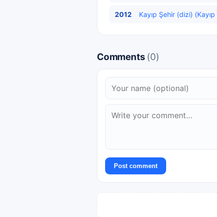
2012
Kayıp Şehir (dizi) (Kayıp
Comments
(0)
Post comment