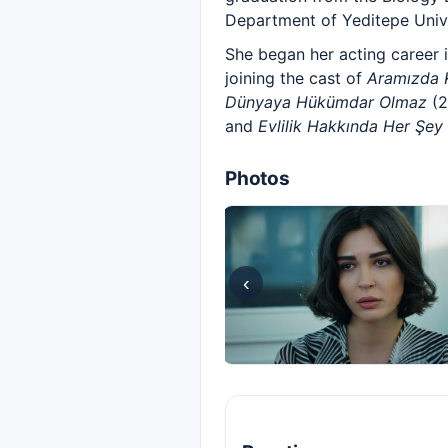
Department of Yeditepe Unive
She began her acting career 
joining the cast of
Aramızda 
Dünyaya Hükümdar Olmaz
(2
and
Evlilik Hakkında Her Şey
Photos
‹