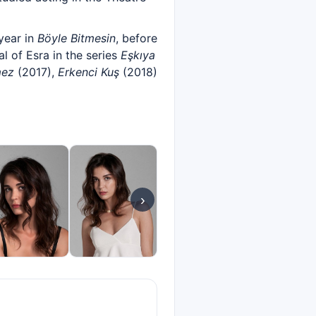
year in
Böyle Bitmesin
, before
 of Esra in the series
Eşkıya
mez
(2017),
Erkenci Kuş
(2018)
›