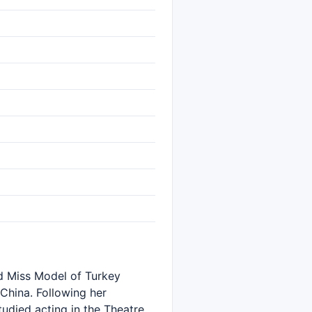
rd Miss Model of Turkey
 China. Following her
udied acting in the Theatre