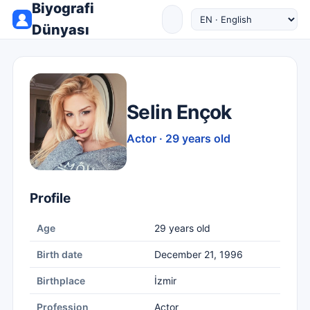
Biyografi
Dünyası
Selin Ençok
Actor · 29 years old
Profile
Age
29 years old
Birth date
December 21, 1996
Birthplace
İzmir
Profession
Actor