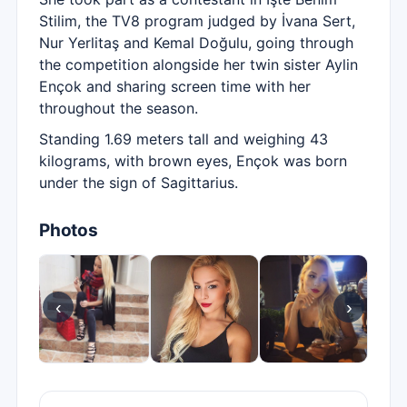
Stilim, the TV8 program judged by İvana Sert,
Nur Yerlitaş and Kemal Doğulu, going through
the competition alongside her twin sister Aylin
Ençok and sharing screen time with her
throughout the season.
Standing 1.69 meters tall and weighing 43
kilograms, with brown eyes, Ençok was born
under the sign of Sagittarius.
Photos
‹
›