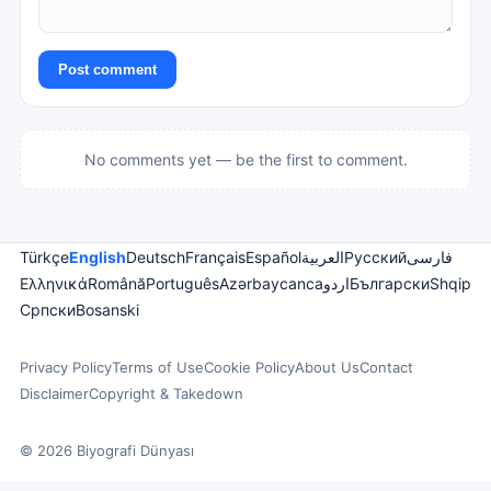
Post comment
No comments yet — be the first to comment.
Türkçe
English
Deutsch
Français
Español
العربية
Русский
فارسی
Ελληνικά
Română
Português
Azərbaycanca
اردو
Български
Shqip
Српски
Bosanski
Privacy Policy
Terms of Use
Cookie Policy
About Us
Contact
Disclaimer
Copyright & Takedown
© 2026 Biyografi Dünyası