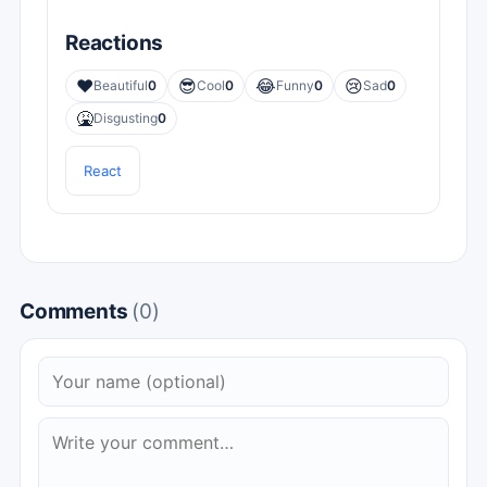
Reactions
❤️
😎
😂
😢
Beautiful
0
Cool
0
Funny
0
Sad
0
🤮
Disgusting
0
React
Comments
(0)