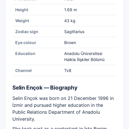
Height
1.69 m
Weight
43 kg
Zodiac sign
Sagittarius
Eye colour
Brown
Education
Anadolu Üniversitesi
Halkla İlişkiler Bölümü
Channel
Tv8
Selin Ençok — Biography
Selin Ençok was born on 21 December 1996 in
İzmir and pursued higher education in the
Public Relations Department of Anadolu
University.
She took part as a contestant in İşte Benim