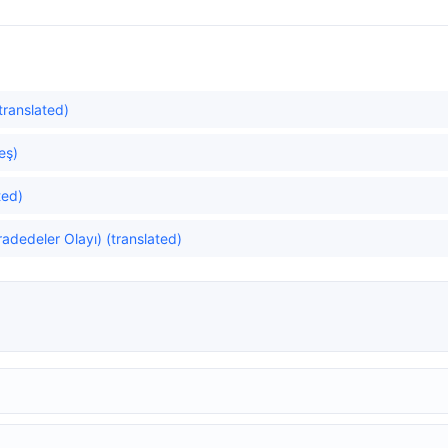
translated)
eş)
ted)
adedeler Olayı) (translated)