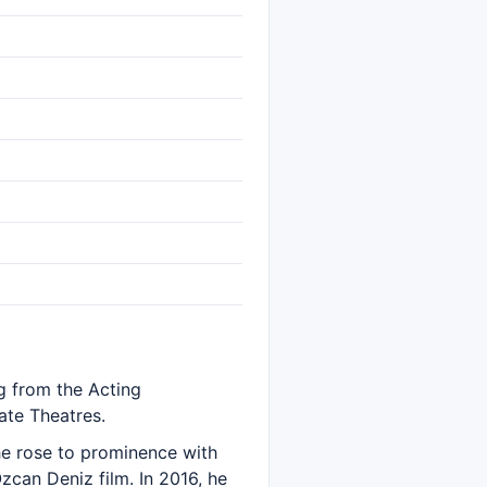
ng from the Acting
ate Theatres.
 he rose to prominence with
Özcan Deniz film. In 2016, he