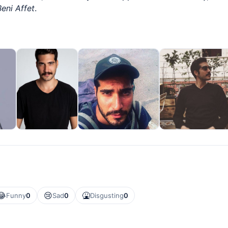
Beni Affet
.
😂
😢
🤮
Funny
0
Sad
0
Disgusting
0