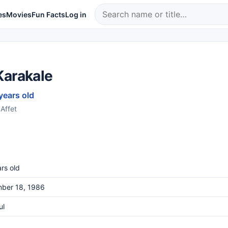
es
Movies
Fun Facts
Log in
Karakale
years old
 Affet
rs old
ber 18, 1986
ul