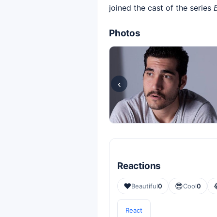
joined the cast of the series
Photos
‹
Reactions
❤️
😎
Beautiful
0
Cool
0
React