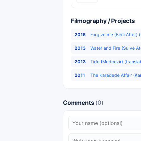
Filmography / Projects
2016
Forgive me (Beni Affet) (
2013
Water and Fire (Su ve At
2013
Tide (Medcezir) (transla
2011
The Karadede Affair (Kar
Comments
(0)