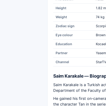
Height
1.82 m
Weight
74 kg
Zodiac sign
Scorpi
Eye colour
Brown
Education
Kocael
Partner
Yasem
Channel
StarT
Saim Karakale — Biogra
Saim Karakale is a Turkish ac
Department of the Faculty of 
He gained his first on-camer
the character Tan in the seri