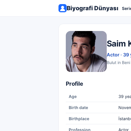
Biyografi Dünyası
Seri
Saim 
Actor · 39 
Bulut in Beni
Profile
Age
39 yea
Birth date
Novem
Birthplace
İstanb
Profession
Actor