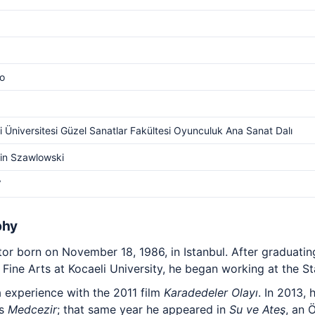
o
i Üniversitesi Güzel Sanatlar Fakültesi Oyunculuk Ana Sanat Dalı
in Szawlowski
V
phy
tor born on November 18, 1986, in Istanbul. After graduati
Fine Arts at Kocaeli University, he began working at the St
a experience with the 2011 film
Karadedeler Olayı
. In 2013,
es
Medcezir
; that same year he appeared in
Su ve Ateş
, an 