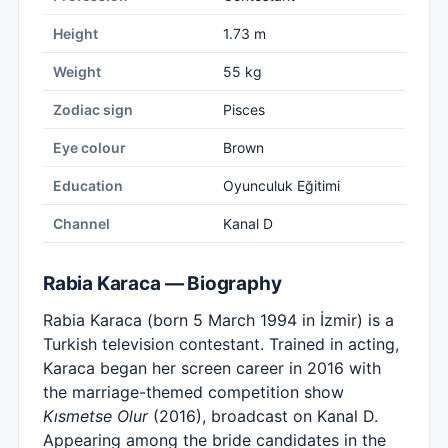
Height
1.73 m
Weight
55 kg
Zodiac sign
Pisces
Eye colour
Brown
Education
Oyunculuk Eğitimi
Channel
Kanal D
Rabia Karaca — Biography
Rabia Karaca (born 5 March 1994 in İzmir) is a
Turkish television contestant. Trained in acting,
Karaca began her screen career in 2016 with
the marriage-themed competition show
Kısmetse Olur
(2016), broadcast on Kanal D.
Appearing among the bride candidates in the