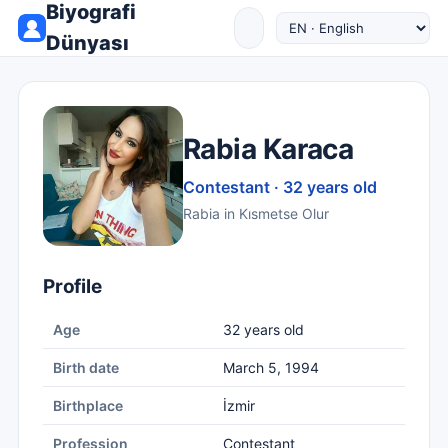
Biyografi
Dünyası
Rabia Karaca
Contestant · 32 years old
Rabia in Kısmetse Olur
Profile
Age
32 years old
Birth date
March 5, 1994
Birthplace
İzmir
Profession
Contestant