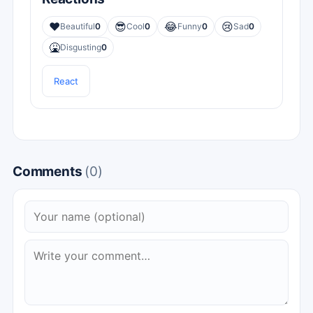
❤️
😎
😂
😢
Beautiful
0
Cool
0
Funny
0
Sad
0
🤮
Disgusting
0
React
Comments
(0)