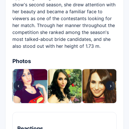
show's second season, she drew attention with
her beauty and became a familiar face to
viewers as one of the contestants looking for
her match. Through her manner throughout the
competition she ranked among the season's
most talked-about bride candidates, and she
also stood out with her height of 1.73 m.
Photos
‹
›
Reactions