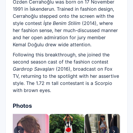
Özden Cerrahoğlu was born on 17 November
1991 in İskenderun. Trained in fashion design,
Cerrahoğlu stepped onto the screen with the
style contest
İşte Benim Stilim
(2014), where
her fashion sense, her much-discussed manner
and her open admiration for jury member
Kemal Doğulu drew wide attention.
Following this breakthrough, she joined the
second season cast of the fashion contest
Gardırop Savaşları
(2016), broadcast on Fox
TV, returning to the spotlight with her assertive
style. The 1.72 m tall contestant is a Scorpio
with brown eyes.
Photos
‹
›