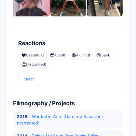
Reactions
❤️
😎
😂
😢
Beautiful
0
Cool
0
Funny
0
Sad
0
🤮
Disgusting
0
React
Filmography / Projects
2016
Wardrobe Wars (Gardırop Savaşları)
(translated)
2014
This Is My Style (İşte Benim Stilim)