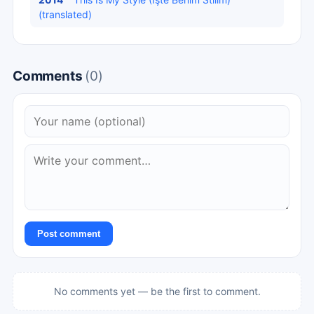
(translated)
Comments
(0)
Post comment
No comments yet — be the first to comment.