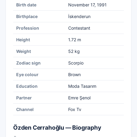
Birth date
November 17, 1991
Birthplace
İskenderun
Profession
Contestant
Height
1.72 m
Weight
52 kg
Zodiac sign
Scorpio
Eye colour
Brown
Education
Moda Tasarım
Partner
Emre Şenol
Channel
Fox Tv
Özden Cerrahoğlu — Biography