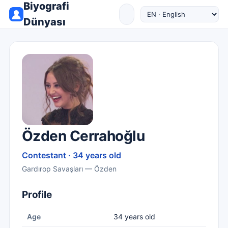
Biyografi
Dünyası
Özden Cerrahoğlu
Contestant · 34 years old
Gardırop Savaşları — Özden
Profile
Age
34 years old