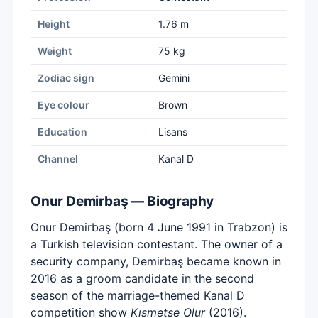
Height
1.76 m
Weight
75 kg
Zodiac sign
Gemini
Eye colour
Brown
Education
Lisans
Channel
Kanal D
Onur Demirbaş — Biography
Onur Demirbaş (born 4 June 1991 in Trabzon) is
a Turkish television contestant. The owner of a
security company, Demirbaş became known in
2016 as a groom candidate in the second
season of the marriage-themed Kanal D
competition show
Kısmetse Olur
(2016).