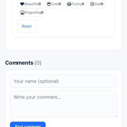
❤️
😎
😂
😢
Beautiful
0
Cool
0
Funny
0
Sad
0
🤮
Disgusting
0
React
Comments
(0)
Post comment