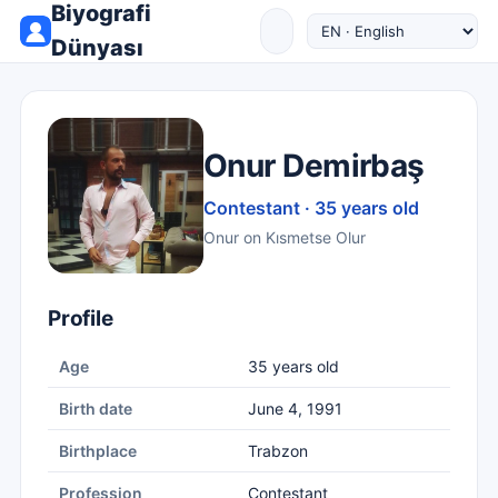
Biyografi
Dünyası
Onur Demirbaş
Contestant · 35 years old
Onur on Kısmetse Olur
Profile
Age
35 years old
Birth date
June 4, 1991
Birthplace
Trabzon
Profession
Contestant