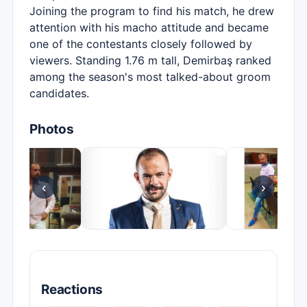
Joining the program to find his match, he drew
attention with his macho attitude and became
one of the contestants closely followed by
viewers. Standing 1.76 m tall, Demirbaş ranked
among the season's most talked-about groom
candidates.
Photos
‹
›
Reactions