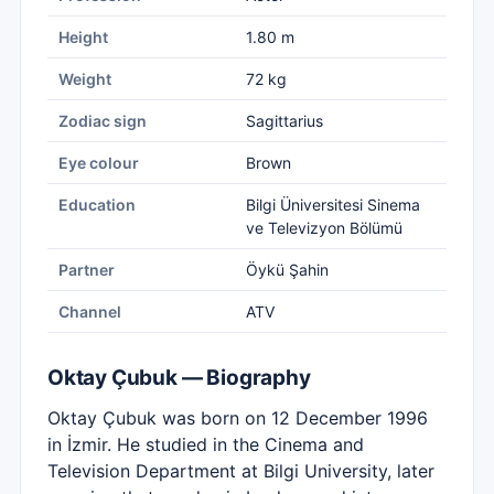
Height
1.80 m
Weight
72 kg
Zodiac sign
Sagittarius
Eye colour
Brown
Education
Bilgi Üniversitesi Sinema
ve Televizyon Bölümü
Partner
Öykü Şahin
Channel
ATV
Oktay Çubuk — Biography
Oktay Çubuk was born on 12 December 1996
in İzmir. He studied in the Cinema and
Television Department at Bilgi University, later