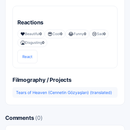
Reactions
❤️
😎
😂
😢
Beautiful
0
Cool
0
Funny
0
Sad
0
🤮
Disgusting
0
React
Filmography / Projects
Tears of Heaven (Cennetin Gözyaşları) (translated)
Comments
(0)