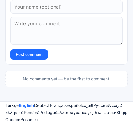
Post comment
No comments yet — be the first to comment.
Türkçe
English
Deutsch
Français
Español
العربية
Русский
فارسی
Ελληνικά
Română
Português
Azərbaycanca
اردو
Български
Shqip
Српски
Bosanski