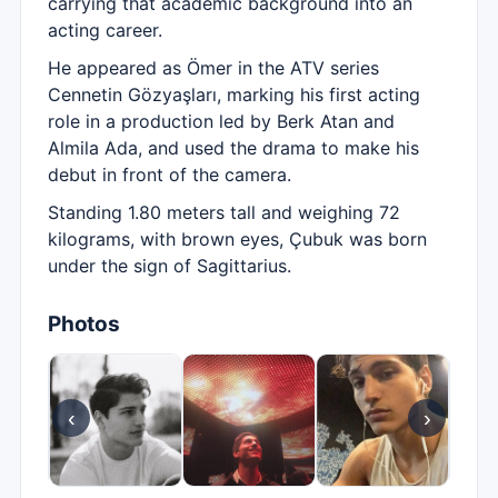
carrying that academic background into an
acting career.
He appeared as Ömer in the ATV series
Cennetin Gözyaşları, marking his first acting
role in a production led by Berk Atan and
Almila Ada, and used the drama to make his
debut in front of the camera.
Standing 1.80 meters tall and weighing 72
kilograms, with brown eyes, Çubuk was born
under the sign of Sagittarius.
Photos
‹
›