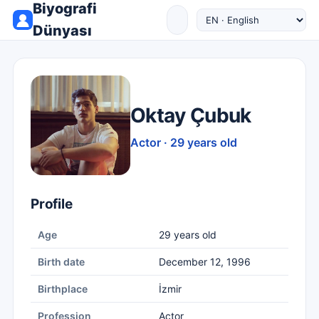
Biyografi
Dünyası
Oktay Çubuk
Actor · 29 years old
Profile
Age
29 years old
Birth date
December 12, 1996
Birthplace
İzmir
Profession
Actor