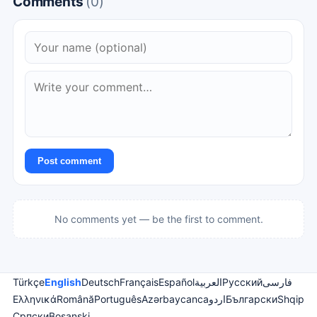
Comments
(0)
Post comment
No comments yet — be the first to comment.
Türkçe
English
Deutsch
Français
Español
العربية
Русский
فارسی
Ελληνικά
Română
Português
Azərbaycanca
اردو
Български
Shqip
Српски
Bosanski