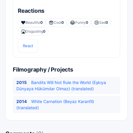
Reactions
❤️
😎
😂
😢
Beautiful
0
Cool
0
Funny
0
Sad
0
🤮
Disgusting
0
React
Filmography / Projects
2015
Bandits Will Not Rule the World (Eşkıya
Dünyaya Hükümdar Olmaz) (translated)
2014
White Carnation (Beyaz Karanfil)
(translated)