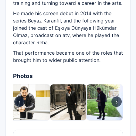
training and turning toward a career in the arts.
He made his screen debut in 2014 with the
series Beyaz Karanfil, and the following year
joined the cast of Eşkıya Dünyaya Hükümdar
Olmaz, broadcast on atv, where he played the
character Reha.
That performance became one of the roles that
brought him to wider public attention.
Photos
‹
›