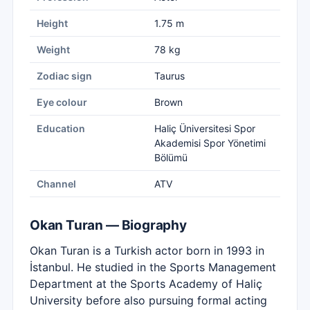
Height
1.75 m
Weight
78 kg
Zodiac sign
Taurus
Eye colour
Brown
Education
Haliç Üniversitesi Spor
Akademisi Spor Yönetimi
Bölümü
Channel
ATV
Okan Turan — Biography
Okan Turan is a Turkish actor born in 1993 in
İstanbul. He studied in the Sports Management
Department at the Sports Academy of Haliç
University before also pursuing formal acting