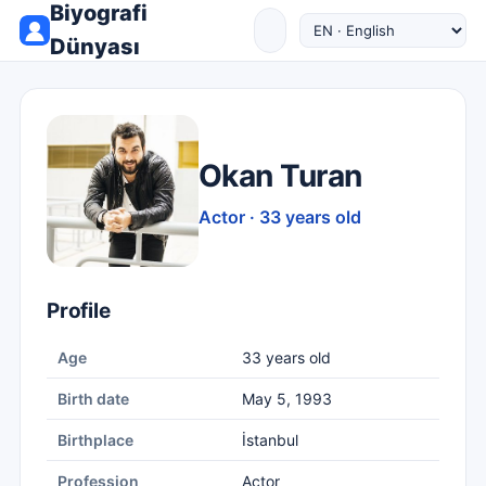
Biyografi
Dünyası
Okan Turan
Actor · 33 years old
Profile
Age
33 years old
Birth date
May 5, 1993
Birthplace
İstanbul
Profession
Actor