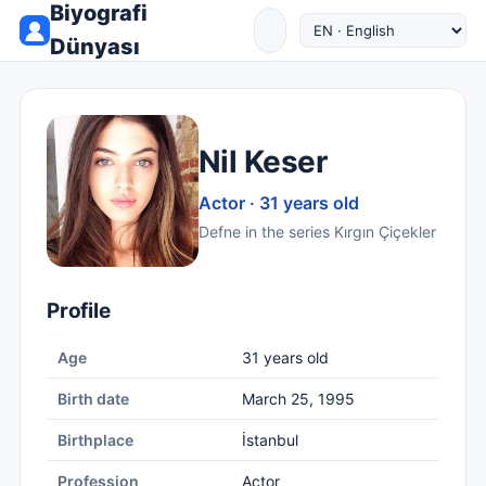
Biyografi
Dünyası
Nil Keser
Actor · 31 years old
Defne in the series Kırgın Çiçekler
Profile
Age
31 years old
Birth date
March 25, 1995
Birthplace
İstanbul
Profession
Actor