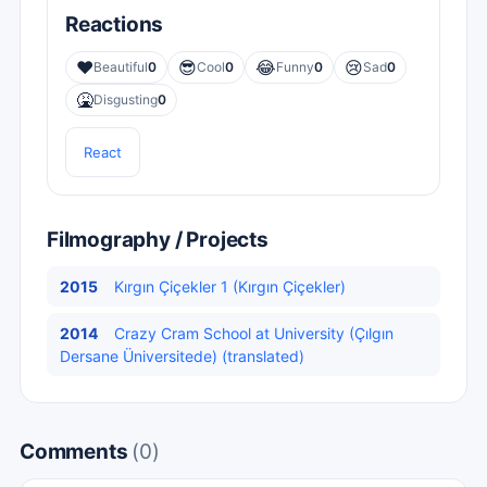
Reactions
❤️
😎
😂
😢
Beautiful
0
Cool
0
Funny
0
Sad
0
🤮
Disgusting
0
React
Filmography / Projects
2015
Kırgın Çiçekler 1 (Kırgın Çiçekler)
2014
Crazy Cram School at University (Çılgın
Dersane Üniversitede) (translated)
Comments
(0)