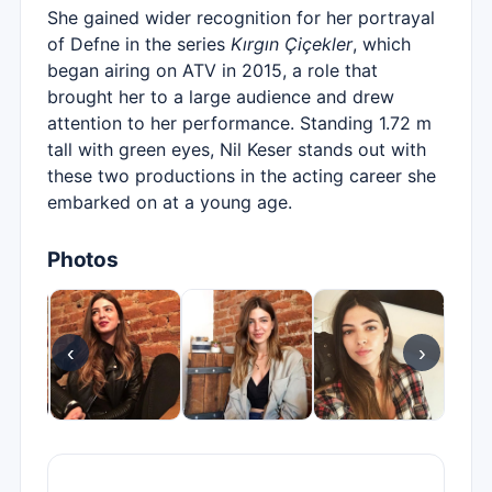
She gained wider recognition for her portrayal
of Defne in the series
Kırgın Çiçekler
, which
began airing on ATV in 2015, a role that
brought her to a large audience and drew
attention to her performance. Standing 1.72 m
tall with green eyes, Nil Keser stands out with
these two productions in the acting career she
embarked on at a young age.
Photos
‹
›