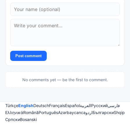
Post comment
No comments yet — be the first to comment.
Türkçe
English
Deutsch
Français
Español
العربية
Русский
فارسی
Ελληνικά
Română
Português
Azərbaycanca
اردو
Български
Shqip
Српски
Bosanski