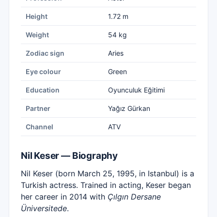
Height
1.72 m
Weight
54 kg
Zodiac sign
Aries
Eye colour
Green
Education
Oyunculuk Eğitimi
Partner
Yağız Gürkan
Channel
ATV
Nil Keser — Biography
Nil Keser (born March 25, 1995, in Istanbul) is a
Turkish actress. Trained in acting, Keser began
her career in 2014 with
Çılgın Dersane
Üniversitede
.