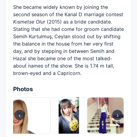
She became widely known by joining the
second season of the Kanal D marriage contest
Kısmetse Olur
(2015) as a bride candidate.
Stating that she had come for groom candidate
Semih Kurtulmuş, Ceylan stood out by shifting
the balance in the house from her very first
day, and by stepping in between Semih and
Hazal she became one of the most talked-
about names of the show. She is 1.74 m tall,
brown-eyed and a Capricorn.
Photos
‹
›