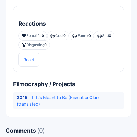
Reactions
❤️
😎
😂
😢
Beautiful
0
Cool
0
Funny
0
Sad
0
🤮
Disgusting
0
React
Filmography / Projects
2015
If It's Meant to Be (Kısmetse Olur)
(translated)
Comments
(0)