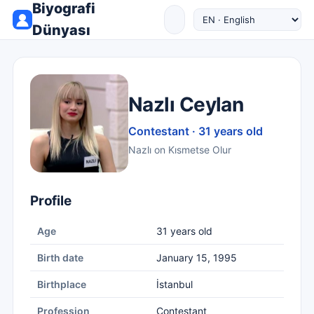
Biyografi
Dünyası
Nazlı Ceylan
Contestant · 31 years old
Nazlı on Kısmetse Olur
Profile
Age
31 years old
Birth date
January 15, 1995
Birthplace
İstanbul
Profession
Contestant