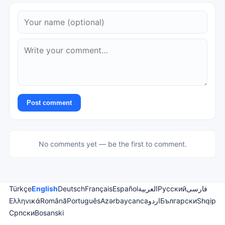
Post comment
No comments yet — be the first to comment.
Türkçe
English
Deutsch
Français
Español
العربية
Русский
فارسی
Ελληνικά
Română
Português
Azərbaycanca
اردو
Български
Shqip
Српски
Bosanski