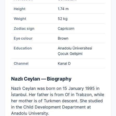
Height
1.74 m
Weight
52 kg
Zodiac sign
Capricorn
Eye colour
Brown
Education
Anadolu Üniversitesi
Çocuk Gelişimi
Channel
Kanal D
Nazlı Ceylan — Biography
Nazlı Ceylan was born on 15 January 1995 in
İstanbul. Her father is from Of in Trabzon, while
her mother is of Turkmen descent. She studied
in the Child Development Department at
Anadolu University.