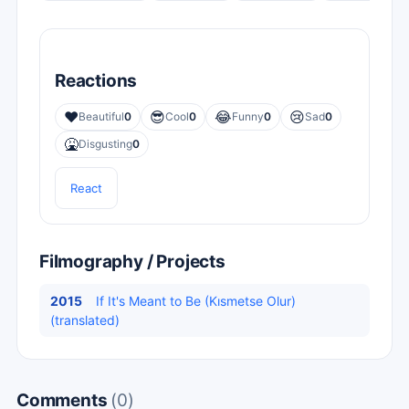
Reactions
❤️
😎
😂
😢
Beautiful
0
Cool
0
Funny
0
Sad
0
🤮
Disgusting
0
React
Filmography / Projects
2015
If It's Meant to Be (Kısmetse Olur)
(translated)
Comments
(0)