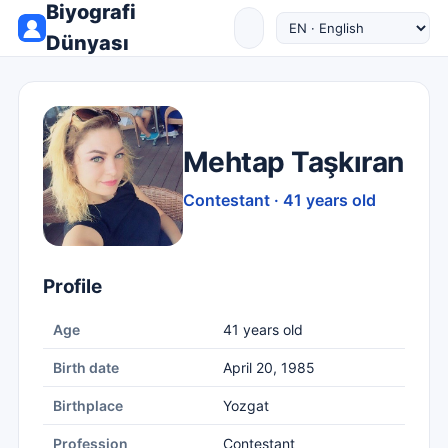
Biyografi
Dünyası
Mehtap Taşkıran
Contestant · 41 years old
Profile
Age
41 years old
Birth date
April 20, 1985
Birthplace
Yozgat
Profession
Contestant