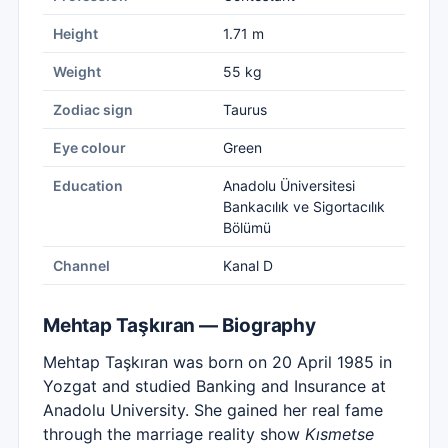
Height
1.71 m
Weight
55 kg
Zodiac sign
Taurus
Eye colour
Green
Education
Anadolu Üniversitesi
Bankacılık ve Sigortacılık
Bölümü
Channel
Kanal D
Mehtap Taşkıran — Biography
Mehtap Taşkıran was born on 20 April 1985 in
Yozgat and studied Banking and Insurance at
Anadolu University. She gained her real fame
through the marriage reality show
Kısmetse