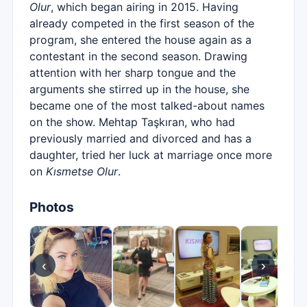
Olur
, which began airing in 2015. Having
already competed in the first season of the
program, she entered the house again as a
contestant in the second season. Drawing
attention with her sharp tongue and the
arguments she stirred up in the house, she
became one of the most talked-about names
on the show. Mehtap Taşkıran, who had
previously married and divorced and has a
daughter, tried her luck at marriage once more
on
Kısmetse Olur
.
Photos
‹
›