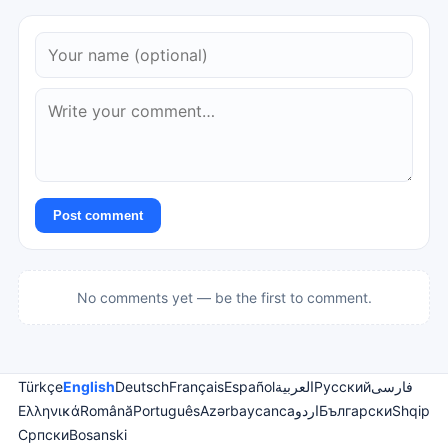
Post comment
No comments yet — be the first to comment.
Türkçe
English
Deutsch
Français
Español
العربية
Русский
فارسی
Ελληνικά
Română
Português
Azərbaycanca
اردو
Български
Shqip
Српски
Bosanski