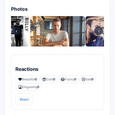
Photos
‹
›
Reactions
❤️
😎
😂
😢
Beautiful
0
Cool
0
Funny
0
Sad
0
🤮
Disgusting
0
React