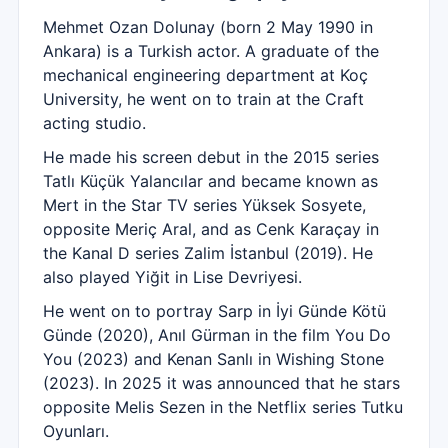
Mehmet Ozan Dolunay (born 2 May 1990 in
Ankara) is a Turkish actor. A graduate of the
mechanical engineering department at Koç
University, he went on to train at the Craft
acting studio.
He made his screen debut in the 2015 series
Tatlı Küçük Yalancılar and became known as
Mert in the Star TV series Yüksek Sosyete,
opposite Meriç Aral, and as Cenk Karaçay in
the Kanal D series Zalim İstanbul (2019). He
also played Yiğit in Lise Devriyesi.
He went on to portray Sarp in İyi Günde Kötü
Günde (2020), Anıl Gürman in the film You Do
You (2023) and Kenan Sanlı in Wishing Stone
(2023). In 2025 it was announced that he stars
opposite Melis Sezen in the Netflix series Tutku
Oyunları.