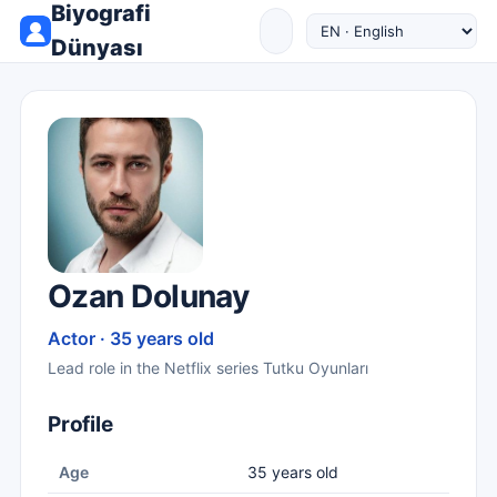
Biyografi
Dünyası
Ozan Dolunay
Actor · 35 years old
Lead role in the Netflix series Tutku Oyunları
Profile
Age
35 years old