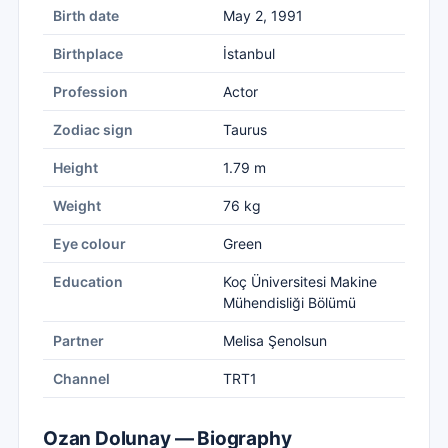
Birth date
May 2, 1991
Birthplace
İstanbul
Profession
Actor
Zodiac sign
Taurus
Height
1.79 m
Weight
76 kg
Eye colour
Green
Education
Koç Üniversitesi Makine
Mühendisliği Bölümü
Partner
Melisa Şenolsun
Channel
TRT1
Ozan Dolunay — Biography