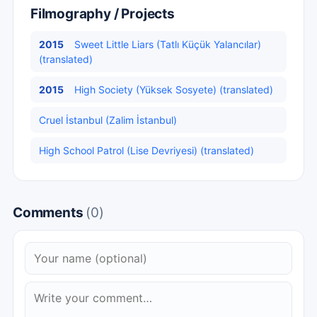
Filmography / Projects
2015
Sweet Little Liars (Tatlı Küçük Yalancılar)
(translated)
2015
High Society (Yüksek Sosyete) (translated)
Cruel İstanbul (Zalim İstanbul)
High School Patrol (Lise Devriyesi) (translated)
Comments
(0)