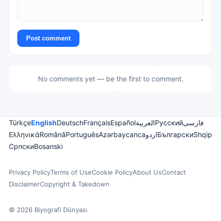
Post comment
No comments yet — be the first to comment.
Türkçe
English
Deutsch
Français
Español
العربية
Русский
فارسی
Ελληνικά
Română
Português
Azərbaycanca
اردو
Български
Shqip
Српски
Bosanski
Privacy Policy
Terms of Use
Cookie Policy
About Us
Contact
Disclaimer
Copyright & Takedown
© 2026 Biyografi Dünyası