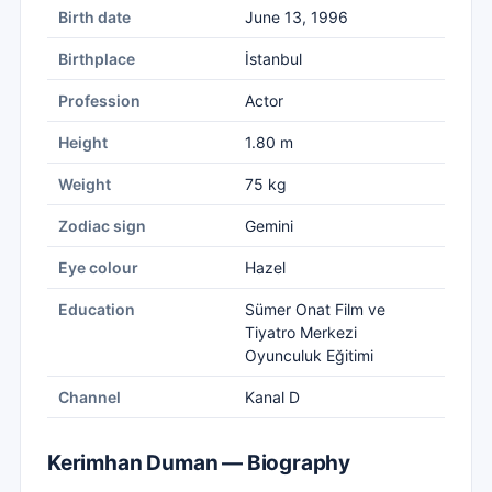
Birth date
June 13, 1996
Birthplace
İstanbul
Profession
Actor
Height
1.80 m
Weight
75 kg
Zodiac sign
Gemini
Eye colour
Hazel
Education
Sümer Onat Film ve
Tiyatro Merkezi
Oyunculuk Eğitimi
Channel
Kanal D
Kerimhan Duman — Biography