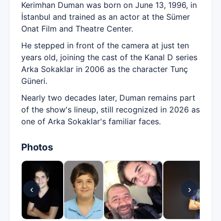
Kerimhan Duman was born on June 13, 1996, in
İstanbul and trained as an actor at the Sümer
Onat Film and Theatre Center.
He stepped in front of the camera at just ten
years old, joining the cast of the Kanal D series
Arka Sokaklar in 2006 as the character Tunç
Güneri.
Nearly two decades later, Duman remains part
of the show's lineup, still recognized in 2026 as
one of Arka Sokaklar's familiar faces.
Photos
‹
›