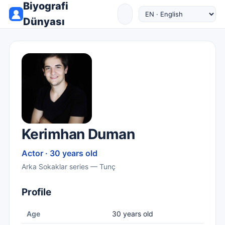
Biyografi
Dünyası
Kerimhan Duman
Actor · 30 years old
Arka Sokaklar series — Tunç
Profile
Age
30 years old