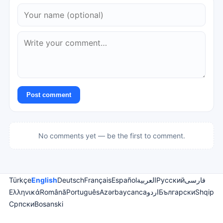
Post comment
No comments yet — be the first to comment.
Türkçe
English
Deutsch
Français
Español
العربية
Русский
فارسی
Ελληνικά
Română
Português
Azərbaycanca
اردو
Български
Shqip
Српски
Bosanski