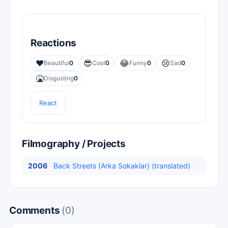
Reactions
❤️
😎
😂
😢
Beautiful
0
Cool
0
Funny
0
Sad
0
🤮
Disgusting
0
React
Filmography / Projects
2006
Back Streets (Arka Sokaklar) (translated)
Comments
(0)