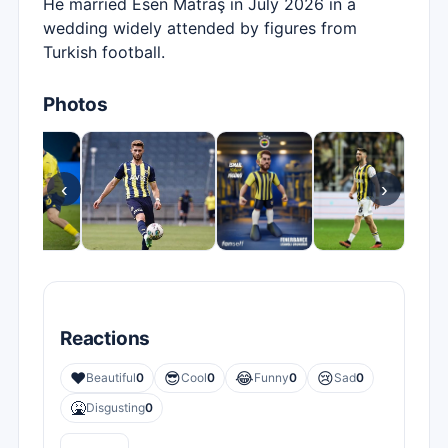
He married Esen Matraş in July 2026 in a
wedding widely attended by figures from
Turkish football.
Photos
‹
›
Reactions
❤️
😎
😂
😢
Beautiful
0
Cool
0
Funny
0
Sad
0
🤮
Disgusting
0