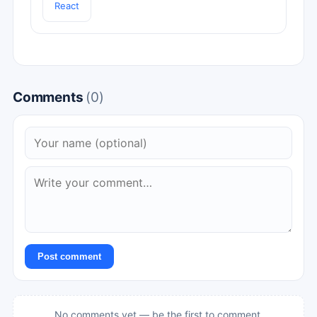
React
Comments
(0)
Post comment
No comments yet — be the first to comment.