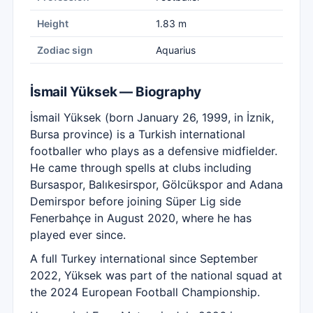
Height
1.83 m
Zodiac sign
Aquarius
İsmail Yüksek — Biography
İsmail Yüksek (born January 26, 1999, in İznik,
Bursa province) is a Turkish international
footballer who plays as a defensive midfielder.
He came through spells at clubs including
Bursaspor, Balıkesirspor, Gölcükspor and Adana
Demirspor before joining Süper Lig side
Fenerbahçe in August 2020, where he has
played ever since.
A full Turkey international since September
2022, Yüksek was part of the national squad at
the 2024 European Football Championship.