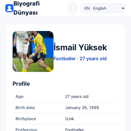
Biyografi
Dünyası
İsmail Yüksek
Footballer · 27 years old
Profile
Age
27 years old
Birth date
January 26, 1999
Birthplace
İznik
Profession
Footballer