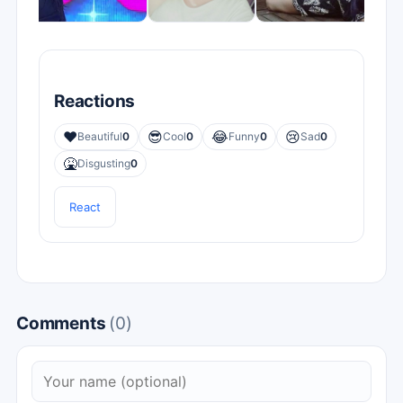
Reactions
❤️
😎
😂
😢
Beautiful
0
Cool
0
Funny
0
Sad
0
🤮
Disgusting
0
React
Comments
(0)