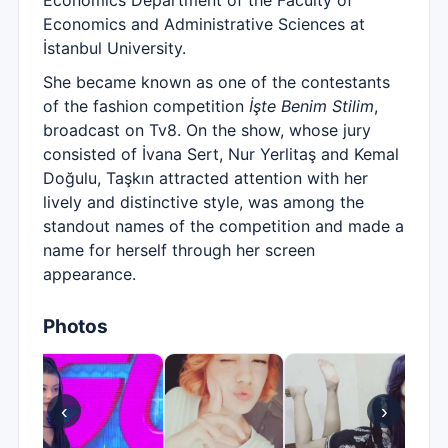
Economics Department of the Faculty of
Economics and Administrative Sciences at
İstanbul University.
She became known as one of the contestants
of the fashion competition
İşte Benim Stilim
,
broadcast on Tv8. On the show, whose jury
consisted of İvana Sert, Nur Yerlitaş and Kemal
Doğulu, Taşkın attracted attention with her
lively and distinctive style, was among the
standout names of the competition and made a
name for herself through her screen
appearance.
Photos
‹
›