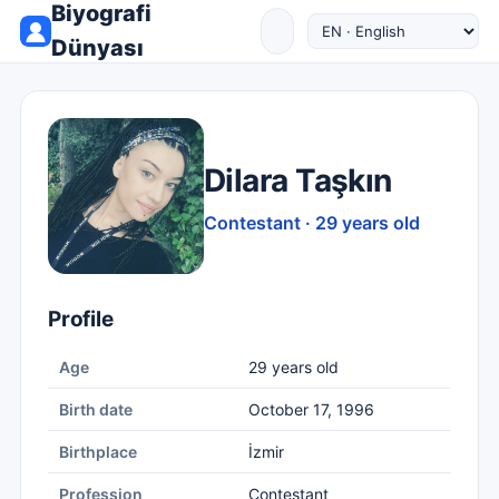
Biyografi
Dünyası
Dilara Taşkın
Contestant · 29 years old
Profile
Age
29 years old
Birth date
October 17, 1996
Birthplace
İzmir
Profession
Contestant