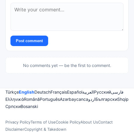
Post comment
No comments yet — be the first to comment.
Türkçe
English
Deutsch
Français
Español
العربية
Русский
فارسی
Ελληνικά
Română
Português
Azərbaycanca
اردو
Български
Shqip
Српски
Bosanski
Privacy Policy
Terms of Use
Cookie Policy
About Us
Contact
Disclaimer
Copyright & Takedown