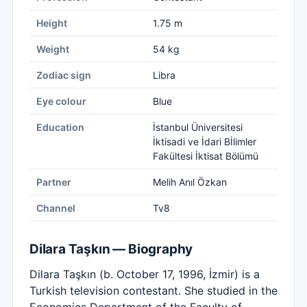
Height
1.75 m
Weight
54 kg
Zodiac sign
Libra
Eye colour
Blue
Education
İstanbul Üniversitesi
İktisadi ve İdari Bİlimler
Fakültesi İktisat Bölümü
Partner
Melih Anıl Özkan
Channel
Tv8
Dilara Taşkın — Biography
Dilara Taşkın (b. October 17, 1996, İzmir) is a
Turkish television contestant. She studied in the