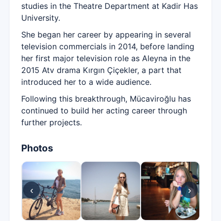
studies in the Theatre Department at Kadir Has
University.
She began her career by appearing in several
television commercials in 2014, before landing
her first major television role as Aleyna in the
2015 Atv drama Kırgın Çiçekler, a part that
introduced her to a wide audience.
Following this breakthrough, Mücaviroğlu has
continued to build her acting career through
further projects.
Photos
‹
›