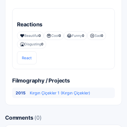
Reactions
❤️
😎
😂
😢
Beautiful
0
Cool
0
Funny
0
Sad
0
🤮
Disgusting
0
React
Filmography / Projects
2015
Kırgın Çiçekler 1 (Kırgın Çiçekler)
Comments
(0)