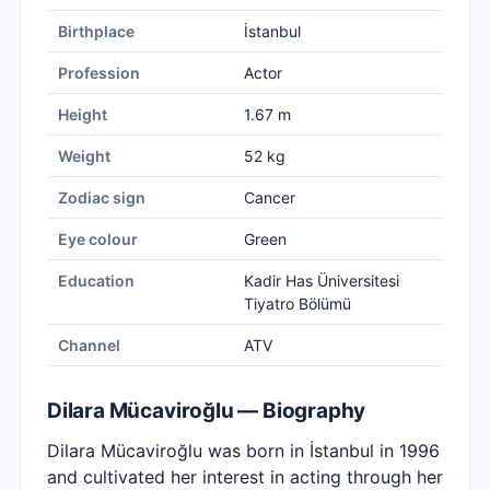
Birthplace
İstanbul
Profession
Actor
Height
1.67 m
Weight
52 kg
Zodiac sign
Cancer
Eye colour
Green
Education
Kadir Has Üniversitesi
Tiyatro Bölümü
Channel
ATV
Dilara Mücaviroğlu — Biography
Dilara Mücaviroğlu was born in İstanbul in 1996
and cultivated her interest in acting through her