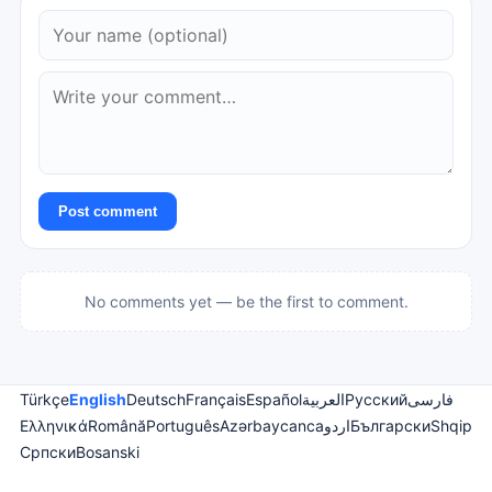
Post comment
No comments yet — be the first to comment.
Türkçe
English
Deutsch
Français
Español
العربية
Русский
فارسی
Ελληνικά
Română
Português
Azərbaycanca
اردو
Български
Shqip
Српски
Bosanski