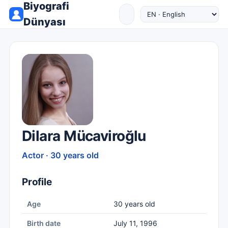
Biyografi
Dünyası
Dilara Mücaviroğlu
Actor · 30 years old
Profile
Age
30 years old
Birth date
July 11, 1996