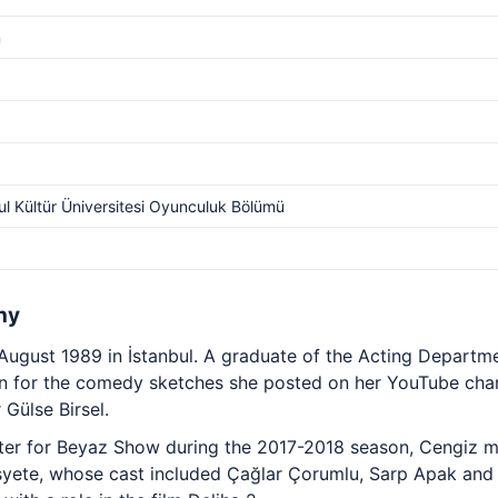
m
ul Kültür Üniversitesi Oyunculuk Bölümü
hy
ugust 1989 in İstanbul. A graduate of the Acting Departmen
n for the comedy sketches she posted on her YouTube chan
 Gülse Birsel.
ter for Beyaz Show during the 2017-2018 season, Cengiz m
Sosyete, whose cast included Çağlar Çorumlu, Sarp Apak an