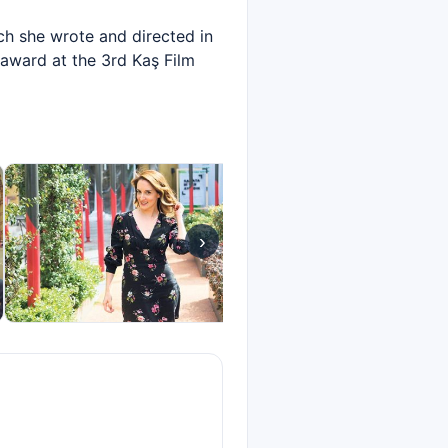
ich she wrote and directed in
 award at the 3rd Kaş Film
›