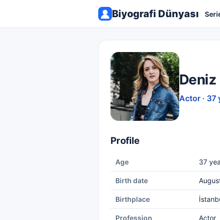
Biyografi Dünyası
Seri
Deniz
Actor · 37 
Profile
Age
37 yea
Birth date
Augus
Birthplace
İstanb
Profession
Actor