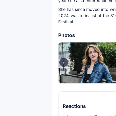
year she also entered cinema w
She has since moved into writi
2024, was a finalist at the 3
Festival.
Photos
‹
Reactions