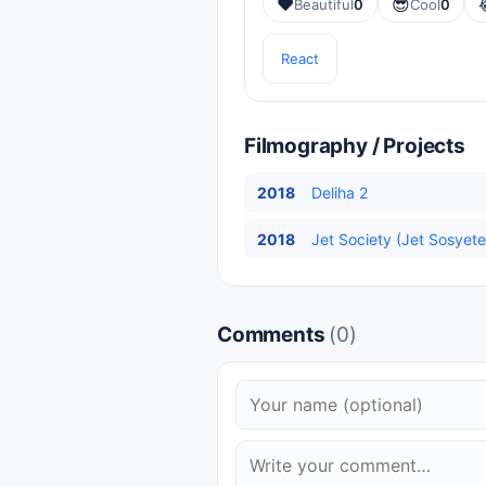
❤️
😎
Beautiful
0
Cool
0
React
Filmography / Projects
2018
Deliha 2
2018
Jet Society (Jet Sosyete
Comments
(0)