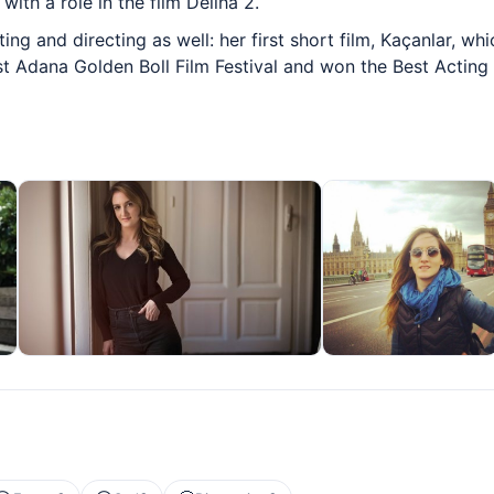
ith a role in the film Deliha 2.
ng and directing as well: her first short film, Kaçanlar, wh
1st Adana Golden Boll Film Festival and won the Best Acting