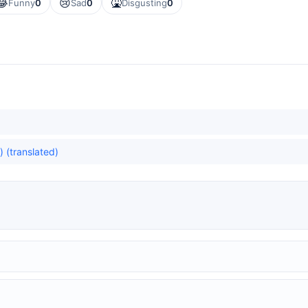
😂
😢
🤮
Funny
0
Sad
0
Disgusting
0
) (translated)