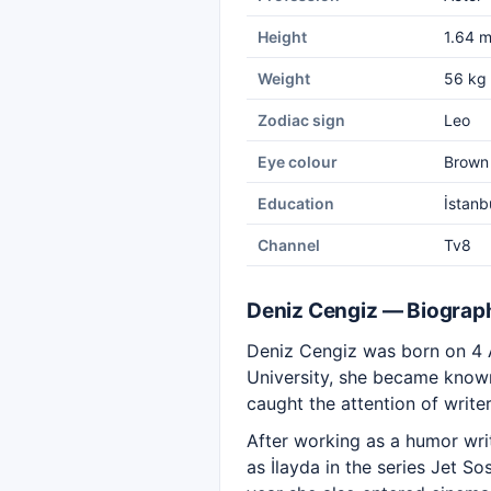
Height
1.64 
Weight
56 kg
Zodiac sign
Leo
Eye colour
Brown
Education
İstanb
Channel
Tv8
Deniz Cengiz — Biograp
Deniz Cengiz was born on 4 A
University, she became know
caught the attention of writer
After working as a humor wri
as İlayda in the series Jet 