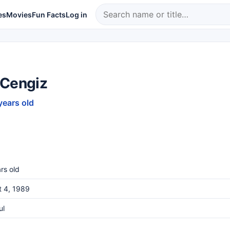
es
Movies
Fun Facts
Log in
 Cengiz
years old
rs old
t 4, 1989
ul