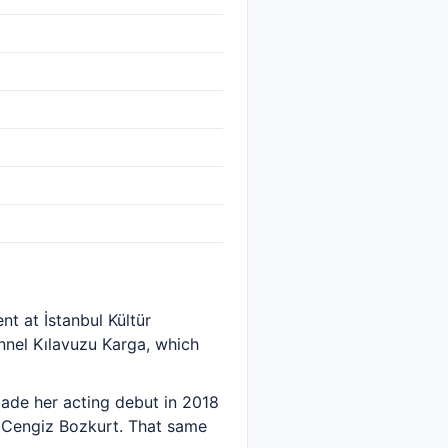
t at İstanbul Kültür
nel Kılavuzu Karga, which
ade her acting debut in 2018
d Cengiz Bozkurt. That same