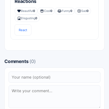
Reactions
❤️
😎
😂
😢
Beautiful
0
Cool
0
Funny
0
Sad
0
🤮
Disgusting
0
React
Comments
(0)