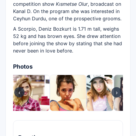
competition show
Kısmetse Olur
, broadcast on
Kanal D. On the program she was interested in
Ceyhun Durdu, one of the prospective grooms.
A Scorpio, Deniz Bozkurt is 1.71 m tall, weighs
52 kg and has brown eyes. She drew attention
before joining the show by stating that she had
never been in love before.
Photos
‹
›