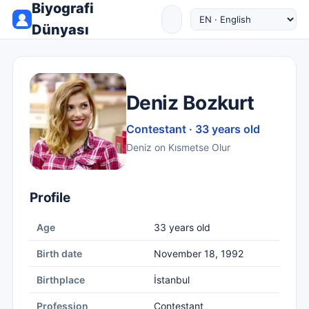
Biyografi
Dünyası
Deniz Bozkurt
Contestant · 33 years old
Deniz on Kısmetse Olur
Profile
Age
33 years old
Birth date
November 18, 1992
Birthplace
İstanbul
Profession
Contestant