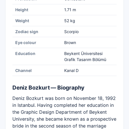
Height
1.71 m
Weight
52 kg
Zodiac sign
Scorpio
Eye colour
Brown
Education
Beykent Üniversitesi
Grafik Tasarım Bölümü
Channel
Kanal D
Deniz Bozkurt — Biography
Deniz Bozkurt was born on November 18, 1992
in Istanbul. Having completed her education in
the Graphic Design Department of Beykent
University, she became known as a prospective
bride in the second season of the marriage