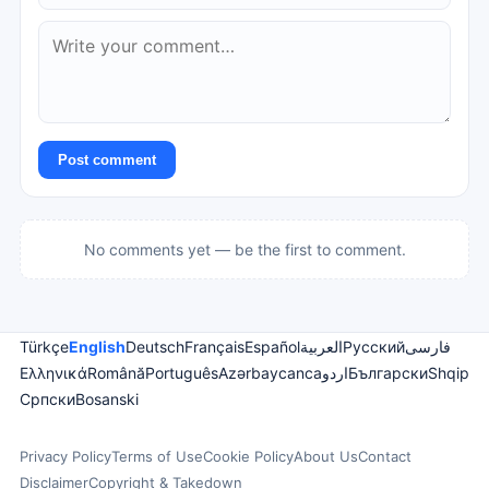
Post comment
No comments yet — be the first to comment.
Türkçe
English
Deutsch
Français
Español
العربية
Русский
فارسی
Ελληνικά
Română
Português
Azərbaycanca
اردو
Български
Shqip
Српски
Bosanski
Privacy Policy
Terms of Use
Cookie Policy
About Us
Contact
Disclaimer
Copyright & Takedown