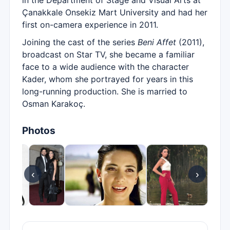
in the Department of Stage and Visual Arts at
Çanakkale Onsekiz Mart University and had her
first on-camera experience in 2011.
Joining the cast of the series
Beni Affet
(2011),
broadcast on Star TV, she became a familiar
face to a wide audience with the character
Kader, whom she portrayed for years in this
long-running production. She is married to
Osman Karakoç.
Photos
‹
›