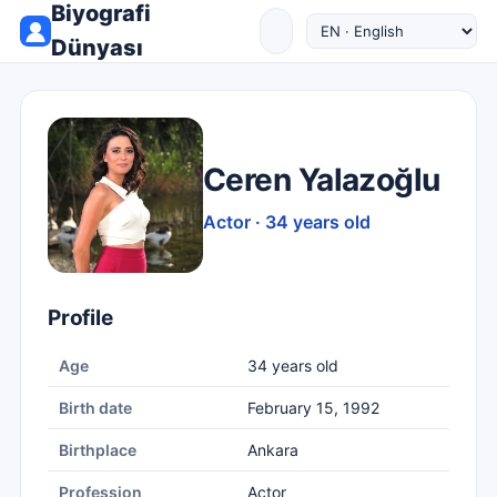
Biyografi
Dünyası
Ceren Yalazoğlu
Actor · 34 years old
Profile
Age
34 years old
Birth date
February 15, 1992
Birthplace
Ankara
Profession
Actor