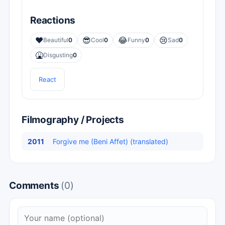
Reactions
❤️
😎
😂
😢
Beautiful
0
Cool
0
Funny
0
Sad
0
🤮
Disgusting
0
React
Filmography / Projects
2011
Forgive me (Beni Affet) (translated)
Comments
(0)