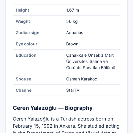
Height
1.67 m
Weight
56 kg
Zodiac sign
Aquarius
Eye colour
Brown
Education
Çanakkale Onsekiz Mart
Üniversitesi Sahne ve
Görüntü Sanatları Bölümü
Spouse
Osman Karakoç
Channel
StarTV
Ceren Yalazoğlu — Biography
Ceren Yalazoğlu is a Turkish actress born on
February 15, 1992 in Ankara. She studied acting