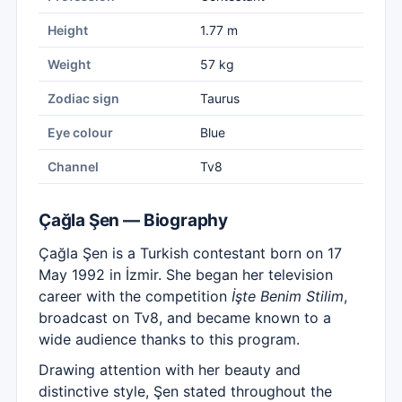
Height
1.77 m
Weight
57 kg
Zodiac sign
Taurus
Eye colour
Blue
Channel
Tv8
Çağla Şen — Biography
Çağla Şen is a Turkish contestant born on 17
May 1992 in İzmir. She began her television
career with the competition
İşte Benim Stilim
,
broadcast on Tv8, and became known to a
wide audience thanks to this program.
Drawing attention with her beauty and
distinctive style, Şen stated throughout the