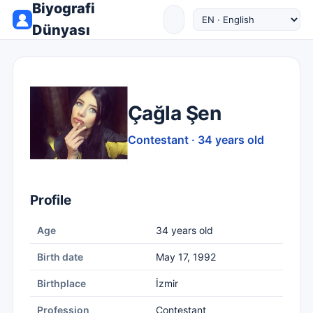
Biyografi
Dünyası
Çağla Şen
Contestant · 34 years old
Profile
Age
34 years old
Birth date
May 17, 1992
Birthplace
İzmir
Profession
Contestant