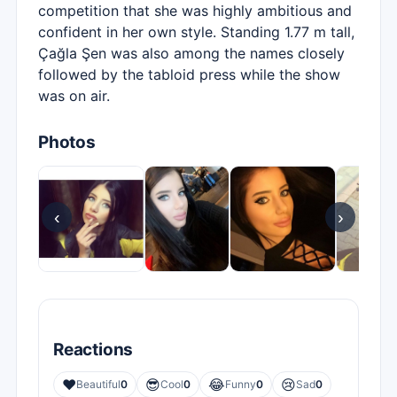
competition that she was highly ambitious and
confident in her own style. Standing 1.77 m tall,
Çağla Şen was also among the names closely
followed by the tabloid press while the show
was on air.
Photos
‹
›
Reactions
❤️
😎
😂
😢
Beautiful
0
Cool
0
Funny
0
Sad
0