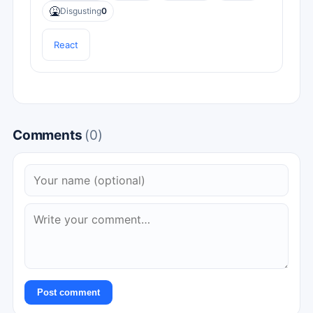
🤮
Disgusting
0
React
Comments
(0)
Post comment