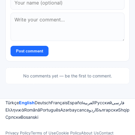
Post comment
No comments yet — be the first to comment.
Türkçe
English
Deutsch
Français
Español
العربية
Русский
فارسی
Ελληνικά
Română
Português
Azərbaycanca
اردو
Български
Shqip
Српски
Bosanski
Privacy Policy
Terms of Use
Cookie Policy
About Us
Contact