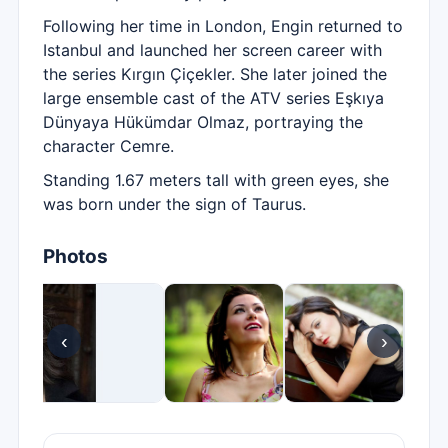
Following her time in London, Engin returned to
Istanbul and launched her screen career with
the series Kırgın Çiçekler. She later joined the
large ensemble cast of the ATV series Eşkıya
Dünyaya Hükümdar Olmaz, portraying the
character Cemre.
Standing 1.67 meters tall with green eyes, she
was born under the sign of Taurus.
Photos
‹
›