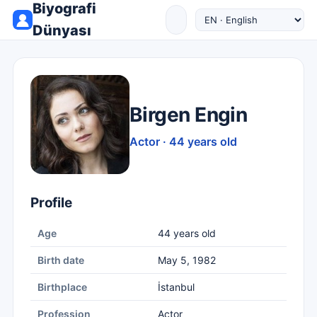
Biyografi
Dünyası
Birgen Engin
Actor · 44 years old
Profile
Age
44 years old
Birth date
May 5, 1982
Birthplace
İstanbul
Profession
Actor