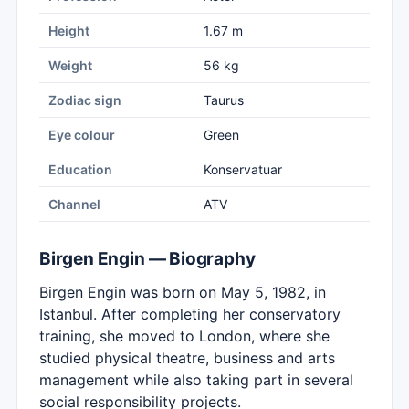
Height
1.67 m
Weight
56 kg
Zodiac sign
Taurus
Eye colour
Green
Education
Konservatuar
Channel
ATV
Birgen Engin — Biography
Birgen Engin was born on May 5, 1982, in
Istanbul. After completing her conservatory
training, she moved to London, where she
studied physical theatre, business and arts
management while also taking part in several
social responsibility projects.