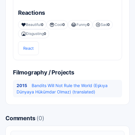
Reactions
❤️
😎
😂
😢
Beautiful
0
Cool
0
Funny
0
Sad
0
🤮
Disgusting
0
React
Filmography / Projects
2015
Bandits Will Not Rule the World (Eşkıya
Dünyaya Hükümdar Olmaz) (translated)
Comments
(0)