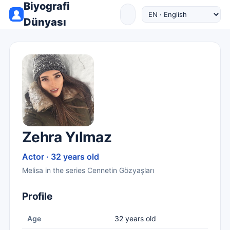
Biyografi
Dünyası
Zehra Yılmaz
Actor · 32 years old
Melisa in the series Cennetin Gözyaşları
Profile
Age
32 years old