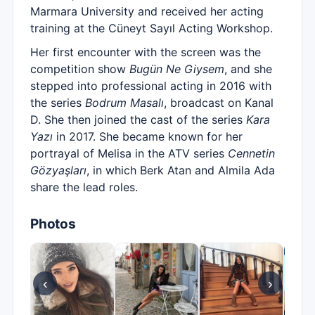
Marmara University and received her acting
training at the Cüneyt Sayıl Acting Workshop.
Her first encounter with the screen was the
competition show
Bugün Ne Giysem
, and she
stepped into professional acting in 2016 with
the series
Bodrum Masalı
, broadcast on Kanal
D. She then joined the cast of the series
Kara
Yazı
in 2017. She became known for her
portrayal of Melisa in the ATV series
Cennetin
Gözyaşları
, in which Berk Atan and Almila Ada
share the lead roles.
Photos
‹
›