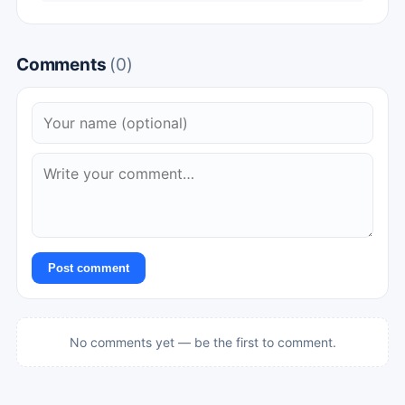
Comments
(0)
Post comment
No comments yet — be the first to comment.