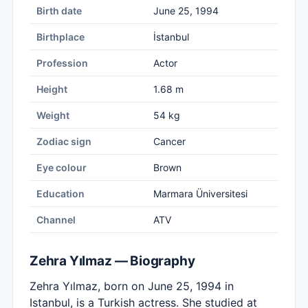
Birth date
June 25, 1994
Birthplace
İstanbul
Profession
Actor
Height
1.68 m
Weight
54 kg
Zodiac sign
Cancer
Eye colour
Brown
Education
Marmara Üniversitesi
Channel
ATV
Zehra Yılmaz — Biography
Zehra Yılmaz, born on June 25, 1994 in
Istanbul, is a Turkish actress. She studied at