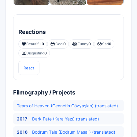
Reactions
❤️
😎
😂
😢
Beautiful
0
Cool
0
Funny
0
Sad
0
🤮
Disgusting
0
React
Filmography / Projects
Tears of Heaven (Cennetin Gözyaşları) (translated)
2017
Dark Fate (Kara Yazı) (translated)
2016
Bodrum Tale (Bodrum Masalı) (translated)