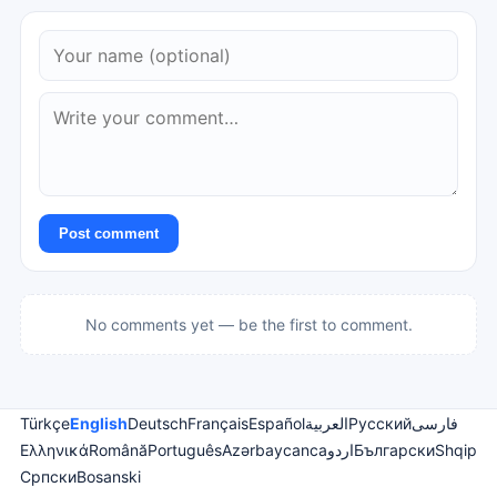
Post comment
No comments yet — be the first to comment.
Türkçe
English
Deutsch
Français
Español
العربية
Русский
فارسی
Ελληνικά
Română
Português
Azərbaycanca
اردو
Български
Shqip
Српски
Bosanski