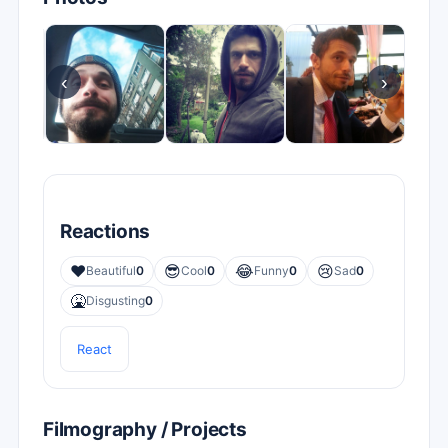
‹
›
Reactions
❤️
😎
😂
😢
Beautiful
0
Cool
0
Funny
0
Sad
0
🤮
Disgusting
0
React
Filmography / Projects