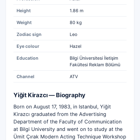
Height
1.86 m
Weight
80 kg
Zodiac sign
Leo
Eye colour
Hazel
Education
Bilgi Üniversitesi İletişim
Fakültesi Reklam Bölümü
Channel
ATV
Yiğit Kirazcı — Biography
Born on August 17, 1983, in Istanbul, Yiğit
Kirazcı graduated from the Advertising
Department of the Faculty of Communication
at Bilgi University and went on to study at the
Ümit Çırak Modern Acting Technique Workshop