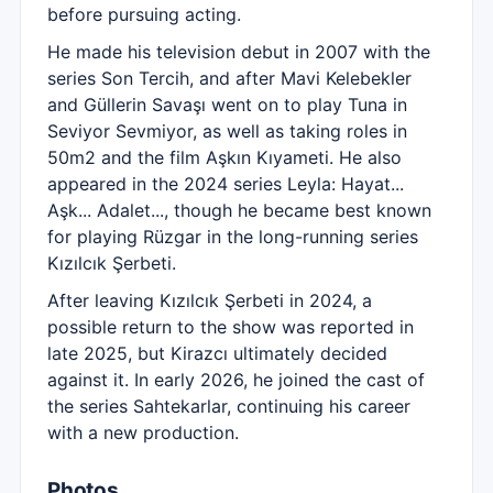
before pursuing acting.
He made his television debut in 2007 with the
series Son Tercih, and after Mavi Kelebekler
and Güllerin Savaşı went on to play Tuna in
Seviyor Sevmiyor, as well as taking roles in
50m2 and the film Aşkın Kıyameti. He also
appeared in the 2024 series Leyla: Hayat...
Aşk... Adalet..., though he became best known
for playing Rüzgar in the long-running series
Kızılcık Şerbeti.
After leaving Kızılcık Şerbeti in 2024, a
possible return to the show was reported in
late 2025, but Kirazcı ultimately decided
against it. In early 2026, he joined the cast of
the series Sahtekarlar, continuing his career
with a new production.
Photos