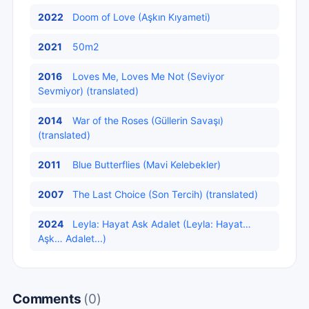
2022
Doom of Love (Aşkın Kıyameti)
2021
50m2
2016
Loves Me, Loves Me Not (Seviyor
Sevmiyor) (translated)
2014
War of the Roses (Güllerin Savaşı)
(translated)
2011
Blue Butterflies (Mavi Kelebekler)
2007
The Last Choice (Son Tercih) (translated)
2024
Leyla: Hayat Ask Adalet (Leyla: Hayat…
Aşk… Adalet...)
Comments
(0)