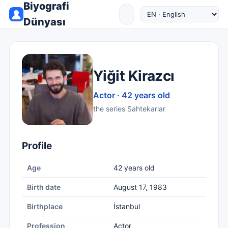
Biyografi
Dünyası
Yiğit Kirazcı
Actor · 42 years old
the series Sahtekarlar
Profile
Age
42 years old
Birth date
August 17, 1983
Birthplace
İstanbul
Profession
Actor