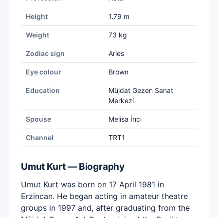
Height
1.79 m
Weight
73 kg
Zodiac sign
Aries
Eye colour
Brown
Education
Müjdat Gezen Sanat
Merkezi
Spouse
Melisa İnci
Channel
TRT1
Umut Kurt — Biography
Umut Kurt was born on 17 April 1981 in
Erzincan. He began acting in amateur theatre
groups in 1997 and, after graduating from the