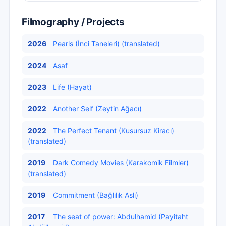
Filmography / Projects
2026
Pearls (İnci Taneleri) (translated)
2024
Asaf
2023
Life (Hayat)
2022
Another Self (Zeytin Ağacı)
2022
The Perfect Tenant (Kusursuz Kiracı)
(translated)
2019
Dark Comedy Movies (Karakomik Filmler)
(translated)
2019
Commitment (Bağlılık Aslı)
2017
The seat of power: Abdulhamid (Payitaht