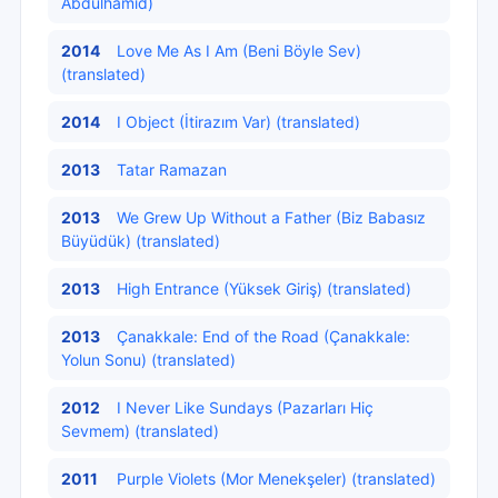
Abdülhamid)
2014
Love Me As I Am (Beni Böyle Sev)
(translated)
2014
I Object (İtirazım Var) (translated)
2013
Tatar Ramazan
2013
We Grew Up Without a Father (Biz Babasız
Büyüdük) (translated)
2013
High Entrance (Yüksek Giriş) (translated)
2013
Çanakkale: End of the Road (Çanakkale:
Yolun Sonu) (translated)
2012
I Never Like Sundays (Pazarları Hiç
Sevmem) (translated)
2011
Purple Violets (Mor Menekşeler) (translated)