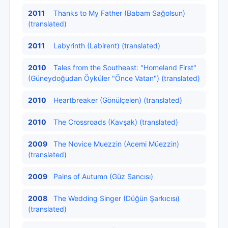
2011
Thanks to My Father (Babam Sağolsun)
(translated)
2011
Labyrinth (Labirent) (translated)
2010
Tales from the Southeast: "Homeland First"
(Güneydoğudan Öyküler "Önce Vatan") (translated)
2010
Heartbreaker (Gönülçelen) (translated)
2010
The Crossroads (Kavşak) (translated)
2009
The Novice Muezzin (Acemi Müezzin)
(translated)
2009
Pains of Autumn (Güz Sancısı)
2008
The Wedding Singer (Düğün Şarkıcısı)
(translated)