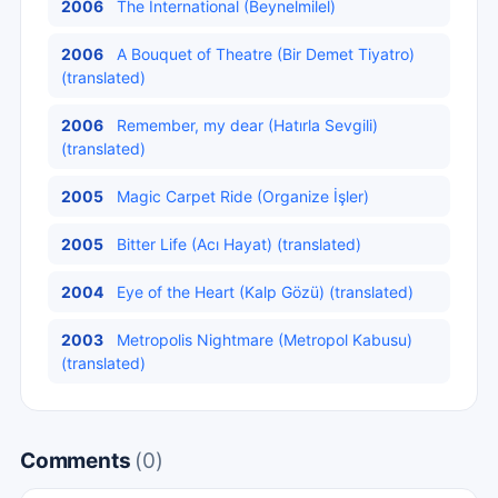
2006
The International (Beynelmilel)
2006
A Bouquet of Theatre (Bir Demet Tiyatro)
(translated)
2006
Remember, my dear (Hatırla Sevgili)
(translated)
2005
Magic Carpet Ride (Organize İşler)
2005
Bitter Life (Acı Hayat) (translated)
2004
Eye of the Heart (Kalp Gözü) (translated)
2003
Metropolis Nightmare (Metropol Kabusu)
(translated)
Comments
(0)