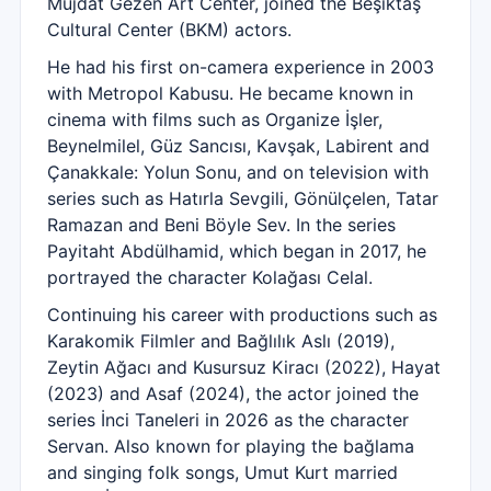
Müjdat Gezen Art Center, joined the Beşiktaş
Cultural Center (BKM) actors.
He had his first on-camera experience in 2003
with Metropol Kabusu. He became known in
cinema with films such as Organize İşler,
Beynelmilel, Güz Sancısı, Kavşak, Labirent and
Çanakkale: Yolun Sonu, and on television with
series such as Hatırla Sevgili, Gönülçelen, Tatar
Ramazan and Beni Böyle Sev. In the series
Payitaht Abdülhamid, which began in 2017, he
portrayed the character Kolağası Celal.
Continuing his career with productions such as
Karakomik Filmler and Bağlılık Aslı (2019),
Zeytin Ağacı and Kusursuz Kiracı (2022), Hayat
(2023) and Asaf (2024), the actor joined the
series İnci Taneleri in 2026 as the character
Servan. Also known for playing the bağlama
and singing folk songs, Umut Kurt married