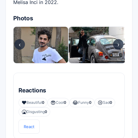
Melisa İnci in 2022.
Photos
‹
›
Reactions
❤️
😎
😂
😢
Beautiful
0
Cool
0
Funny
0
Sad
0
🤮
Disgusting
0
React