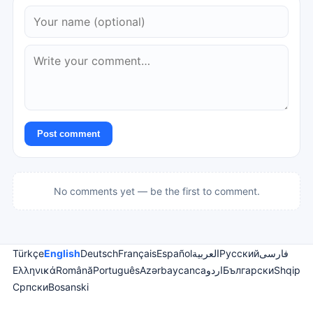
Post comment
No comments yet — be the first to comment.
Türkçe
English
Deutsch
Français
Español
العربية
Русский
فارسی
Ελληνικά
Română
Português
Azərbaycanca
اردو
Български
Shqip
Српски
Bosanski