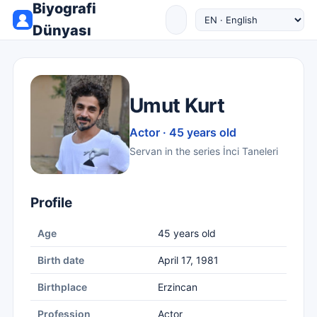
Biyografi
Dünyası
Umut Kurt
Actor · 45 years old
Servan in the series İnci Taneleri
Profile
Age
45 years old
Birth date
April 17, 1981
Birthplace
Erzincan
Profession
Actor