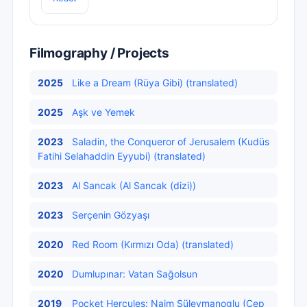
Filmography / Projects
2025
Like a Dream (Rüya Gibi) (translated)
2025
Aşk ve Yemek
2023
Saladin, the Conqueror of Jerusalem (Kudüs
Fatihi Selahaddin Eyyubi) (translated)
2023
Al Sancak (Al Sancak (dizi))
2023
Serçenin Gözyaşı
2020
Red Room (Kırmızı Oda) (translated)
2020
Dumlupınar: Vatan Sağolsun
2019
Pocket Hercules: Naim Süleymanoglu (Cep