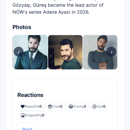
Gözyaşı, Güneş became the lead actor of
NOW's series Adana Ayazı in 2026.
Photos
‹
›
Reactions
❤️
😎
😂
😢
Beautiful
0
Cool
0
Funny
0
Sad
0
🤮
Disgusting
0
React