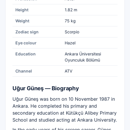
Height
1.82 m
Weight
75 kg
Zodiac sign
Scorpio
Eye colour
Hazel
Education
Ankara Üniversitesi
Oyunculuk Bölümü
Channel
ATV
Uğur Güneş — Biography
Uğur Güneş was born on 10 November 1987 in
Ankara. He completed his primary and
secondary education at Kütükçü Alibey Primary
School and studied acting at Ankara University.
In the early years of his screen career, Güneş