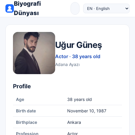
Biyografi
Dünyası
Uğur Güneş
Actor · 38 years old
Adana Ayazı
Profile
Age
38 years old
Birth date
November 10, 1987
Birthplace
Ankara
Profession
Actor