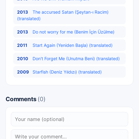
2013
The accursed Satan (Şeytan-ı Racim)
(translated)
2013
Do not worry for me (Benim İçin Üzülme)
2011
Start Again (Yeniden Başla) (translated)
2010
Don't Forget Me (Unutma Beni) (translated)
2009
Starfish (Deniz Yıldızı) (translated)
Comments
(0)