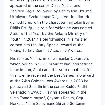
appeared in the series Deniz Yıldızı and
Yeniden Başla, followed by Benim İçin Üzülme,
Urfalıyam Ezelden and Düşler ve Umutlar. He
gained fame with the character Tuğtekin Bey in
Diriliş Ertuğrul, a role for which he was named
Actor of the Year by the Ankara Ministry of
Youth. In 2017 his performance in İsimsizler
earned him the Jury Special Award at the
Young Turkey Summit Academy Awards.
His role as Yılmaz in Bir Zamanlar Çukurova,
which began in 2018, brought him international
fame in Iran, Spain and the Arab countries; for
this role he received the Best Series Trio award
at the 24th Golden Lens Awards. In 2023 he
portrayed Saladin in the series Kudüs Fatihi
Selahaddin Eyyubi. Having appeared in the
films Tamam mıyız?, Şeytan-ı Racim, Cep
Herkülü: Naim Süleymanoğlu and Serçenin