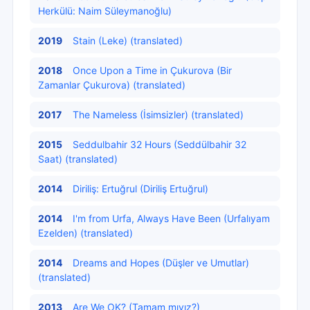
Herkülü: Naim Süleymanoğlu)
2019
Stain (Leke) (translated)
2018
Once Upon a Time in Çukurova (Bir
Zamanlar Çukurova) (translated)
2017
The Nameless (İsimsizler) (translated)
2015
Seddulbahir 32 Hours (Seddülbahir 32
Saat) (translated)
2014
Diriliş: Ertuğrul (Diriliş Ertuğrul)
2014
I'm from Urfa, Always Have Been (Urfalıyam
Ezelden) (translated)
2014
Dreams and Hopes (Düşler ve Umutlar)
(translated)
2013
Are We OK? (Tamam mıyız?)