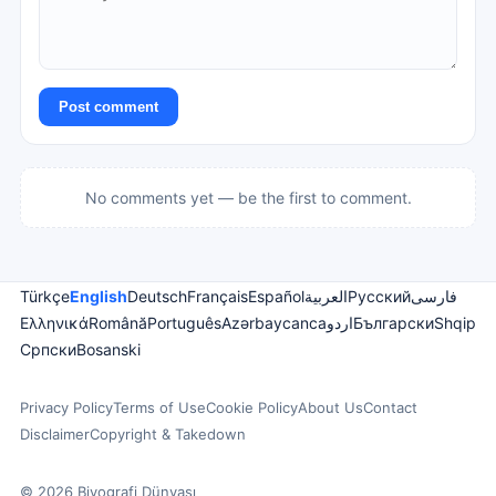
Post comment
No comments yet — be the first to comment.
Türkçe
English
Deutsch
Français
Español
العربية
Русский
فارسی
Ελληνικά
Română
Português
Azərbaycanca
اردو
Български
Shqip
Српски
Bosanski
Privacy Policy
Terms of Use
Cookie Policy
About Us
Contact
Disclaimer
Copyright & Takedown
© 2026 Biyografi Dünyası