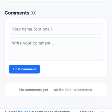
Comments
(0)
Post comment
No comments yet — be the first to comment.
Türkçe
English
Deutsch
Français
Español
العربية
Русский
فارسی