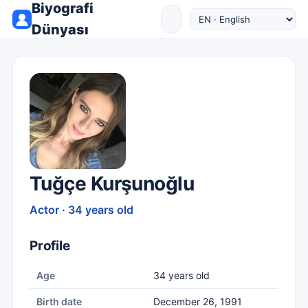
Biyografi
Dünyası
Tuğçe Kurşunoğlu
Actor · 34 years old
Profile
Age
34 years old
Birth date
December 26, 1991