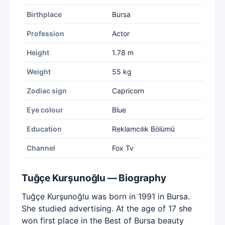
Birthplace
Bursa
Profession
Actor
Height
1.78 m
Weight
55 kg
Zodiac sign
Capricorn
Eye colour
Blue
Education
Reklamcılık Bölümü
Channel
Fox Tv
Tuğçe Kurşunoğlu — Biography
Tuğçe Kurşunoğlu was born in 1991 in Bursa.
She studied advertising. At the age of 17 she
won first place in the Best of Bursa beauty