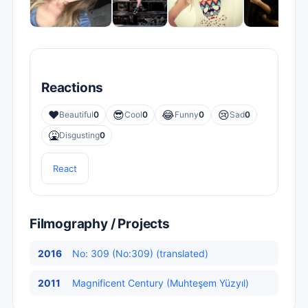
Reactions
❤️
😎
😂
😢
Beautiful
0
Cool
0
Funny
0
Sad
0
🤮
Disgusting
0
React
Filmography / Projects
2016
No: 309 (No:309) (translated)
2011
Magnificent Century (Muhteşem Yüzyıl)