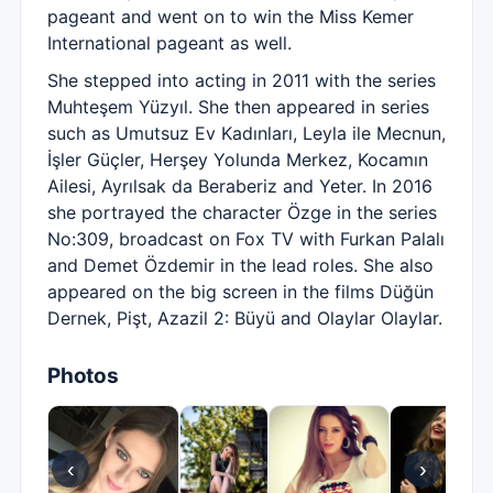
pageant and went on to win the Miss Kemer
International pageant as well.
She stepped into acting in 2011 with the series
Muhteşem Yüzyıl. She then appeared in series
such as Umutsuz Ev Kadınları, Leyla ile Mecnun,
İşler Güçler, Herşey Yolunda Merkez, Kocamın
Ailesi, Ayrılsak da Beraberiz and Yeter. In 2016
she portrayed the character Özge in the series
No:309, broadcast on Fox TV with Furkan Palalı
and Demet Özdemir in the lead roles. She also
appeared on the big screen in the films Düğün
Dernek, Pişt, Azazil 2: Büyü and Olaylar Olaylar.
Photos
‹
›