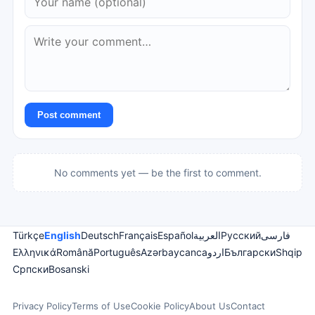
Post comment
No comments yet — be the first to comment.
Türkçe
English
Deutsch
Français
Español
العربية
Русский
فارسی
Ελληνικά
Română
Português
Azərbaycanca
اردو
Български
Shqip
Српски
Bosanski
Privacy Policy
Terms of Use
Cookie Policy
About Us
Contact