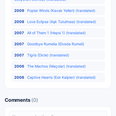
2009
Poplar Winds (Kavak Yelleri) (translated)
2008
Love Eclipse (Aşk Tutulması) (translated)
2007
All of Them 1 (Hepsi 1) (translated)
2007
Goodbye Rumelia (Elveda Rumeli)
2007
Tigris (Dicle) (translated)
2006
The Machos (Maçolar) (translated)
2006
Captive Hearts (Esir Kalpler) (translated)
Comments
(0)