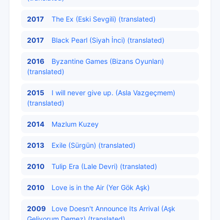
2017
The Ex (Eski Sevgili) (translated)
2017
Black Pearl (Siyah İnci) (translated)
2016
Byzantine Games (Bizans Oyunları)
(translated)
2015
I will never give up. (Asla Vazgeçmem)
(translated)
2014
Mazlum Kuzey
2013
Exile (Sürgün) (translated)
2010
Tulip Era (Lale Devri) (translated)
2010
Love is in the Air (Yer Gök Aşk)
2009
Love Doesn't Announce Its Arrival (Aşk
Geliyorum Demez) (translated)