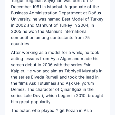
Turgut Tolgahan Sayışman was born on 17
December 1981 in Istanbul. A graduate of the
Business Administration Department at Doğuş
University, he was named Best Model of Turkey
in 2002 and Manhunt of Turkey in 2004; in
2005 he won the Manhunt International
competition among contestants from 75
countries.
After working as a model for a while, he took
acting lessons from Ayla Algan and made his
screen debut in 2006 with the series Esir
Kalpler. He won acclaim as Tıbbiyeli Mustafa in
the series Elveda Rumeli and took the lead in
the films Aşk Tutulması and Aşk Geliyorum
Demez. The character of Çınar Ilgaz in the
series Lale Devri, which began in 2010, brought
him great popularity.
The actor, who played Yiğit Kozan in Asla