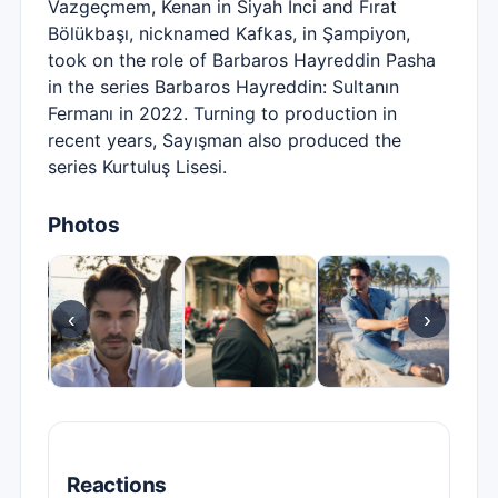
Vazgeçmem, Kenan in Siyah İnci and Fırat
Bölükbaşı, nicknamed Kafkas, in Şampiyon,
took on the role of Barbaros Hayreddin Pasha
in the series Barbaros Hayreddin: Sultanın
Fermanı in 2022. Turning to production in
recent years, Sayışman also produced the
series Kurtuluş Lisesi.
Photos
‹
›
Reactions