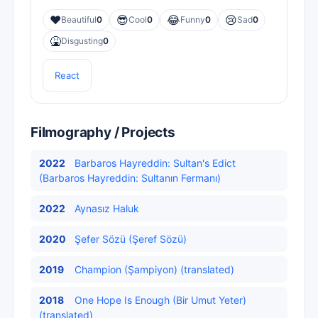
❤️
😎
😂
😢
Beautiful
0
Cool
0
Funny
0
Sad
0
🤮
Disgusting
0
React
Filmography / Projects
2022
Barbaros Hayreddin: Sultan's Edict
(Barbaros Hayreddin: Sultanın Fermanı)
2022
Aynasız Haluk
2020
Şefer Sözü (Şeref Sözü)
2019
Champion (Şampiyon) (translated)
2018
One Hope Is Enough (Bir Umut Yeter)
(translated)