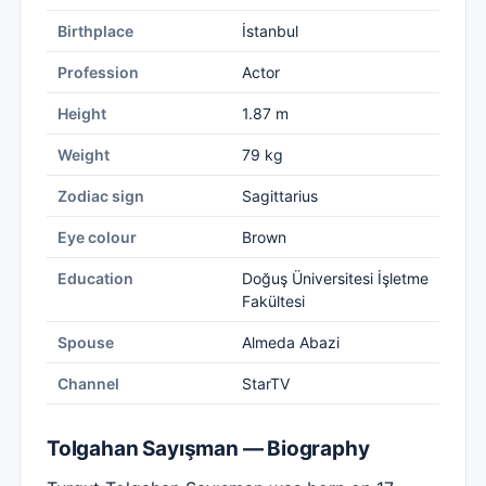
Birthplace
İstanbul
Profession
Actor
Height
1.87 m
Weight
79 kg
Zodiac sign
Sagittarius
Eye colour
Brown
Education
Doğuş Üniversitesi İşletme
Fakültesi
Spouse
Almeda Abazi
Channel
StarTV
Tolgahan Sayışman — Biography