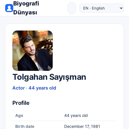
Biyografi
Dünyası
Tolgahan Sayışman
Actor · 44 years old
Profile
Age
44 years old
Birth date
December 17, 1981