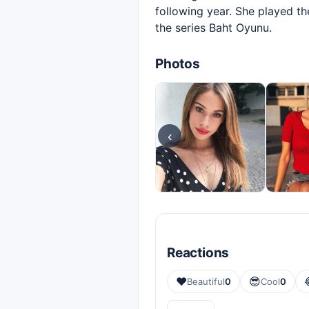
following year. She played the
the series Baht Oyunu.
Photos
‹
Reactions
❤️
😎
Beautiful
0
Cool
0