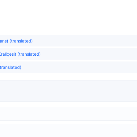
ns) (translated)
liçesi) (translated)
translated)