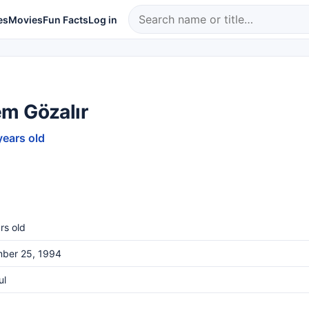
es
Movies
Fun Facts
Log in
m Gözalır
years old
rs old
ber 25, 1994
ul