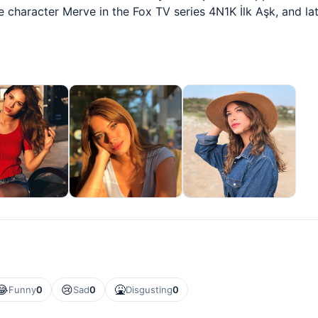
 character Merve in the Fox TV series 4N1K İlk Aşk, and late
😂
😢
🤮
Funny
0
Sad
0
Disgusting
0