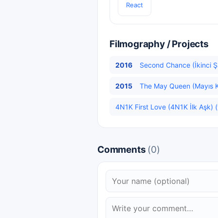
React
Filmography / Projects
2016
Second Chance (İkinci Şa
2015
The May Queen (Mayıs Kra
4N1K First Love (4N1K İlk Aşk) (
Comments
(0)