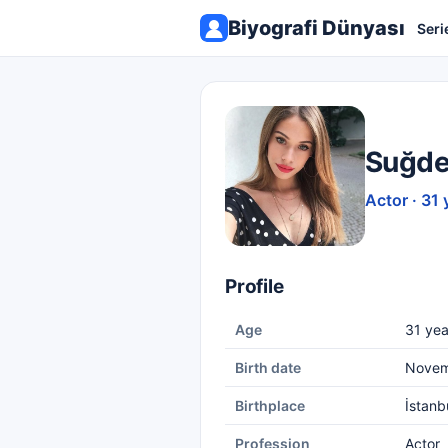
Biyografi Dünyası
Seri
Suğde
Actor · 31 
Profile
Age
31 yea
Birth date
Novem
Birthplace
İstanb
Profession
Actor