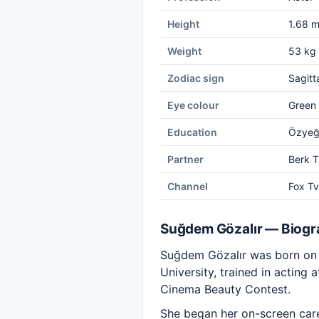
Height
1.68 
Weight
53 kg
Zodiac sign
Sagitt
Eye colour
Green
Education
Özyeği
Partner
Berk T
Channel
Fox Tv
Suğdem Gözalır — Biog
Suğdem Gözalır was born on N
University, trained in acting
Cinema Beauty Contest.
She began her on-screen caree