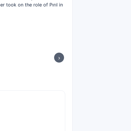
r took on the role of Pırıl in
›