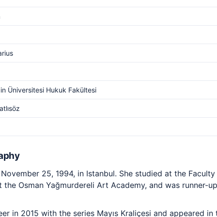
m
arius
n Üniversitesi Hukuk Fakültesi
atlısöz
raphy
ovember 25, 1994, in Istanbul. She studied at the Faculty
 at the Osman Yağmurdereli Art Academy, and was runner-up 
r in 2015 with the series Mayıs Kraliçesi and appeared in t