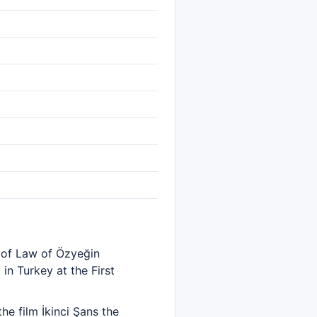
 of Law of Özyeğin
in Turkey at the First
he film İkinci Şans the