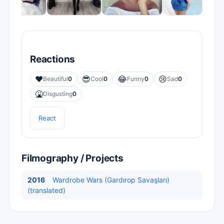
Reactions
❤️
😎
😂
😢
Beautiful
0
Cool
0
Funny
0
Sad
0
🤮
Disgusting
0
React
Filmography / Projects
2016
Wardrobe Wars (Gardırop Savaşları)
(translated)