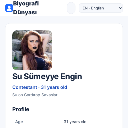
Biyografi
Dünyası
Su Sümeyye Engin
Contestant · 31 years old
Su on Gardırop Savaşları
Profile
Age
31 years old