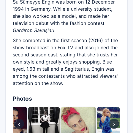
Su Sümeyye Engin was born on 12 December
1994 in Germany. While a university student,
she also worked as a model, and made her
television debut with the fashion contest
Gardırop Savaşları
.
She competed in the first season (2016) of the
show broadcast on Fox TV and also joined the
second season cast, stating that she trusts her
own style and greatly enjoys shopping. Blue-
eyed, 1.63 m tall and a Sagittarius, Engin was
among the contestants who attracted viewers'
attention on the show.
Photos
‹
›