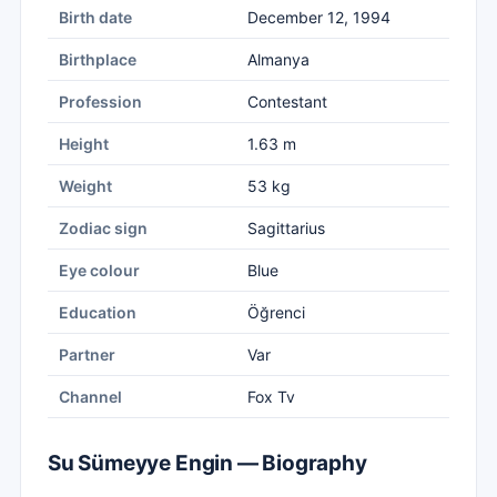
Birth date
December 12, 1994
Birthplace
Almanya
Profession
Contestant
Height
1.63 m
Weight
53 kg
Zodiac sign
Sagittarius
Eye colour
Blue
Education
Öğrenci
Partner
Var
Channel
Fox Tv
Su Sümeyye Engin — Biography