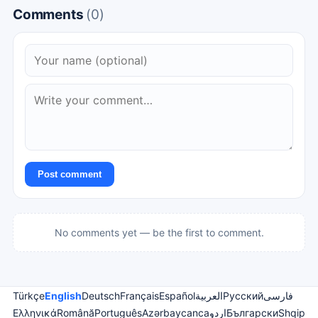
Comments
(0)
Post comment
No comments yet — be the first to comment.
Türkçe
English
Deutsch
Français
Español
العربية
Русский
فارسی
Ελληνικά
Română
Português
Azərbaycanca
اردو
Български
Shqip