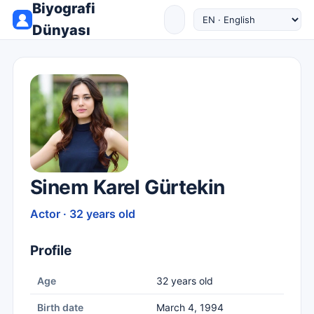
Biyografi
Dünyası
Sinem Karel Gürtekin
Actor · 32 years old
Profile
Age
32 years old
Birth date
March 4, 1994