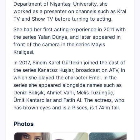
Department of Nişantaşı University, she
worked as a presenter on channels such as Kral
TV and Show TV before turning to acting.
She had her first acting experience in 2011 with
the series Yalan Dünya, and later appeared in
front of the camera in the series Mayıs
Kraliçesi.
In 2017, Sinem Karel Gürtekin joined the cast of
the series Kanatsız Kuşlar, broadcast on ATV, in
which she played the character Emel. In the
series she appeared alongside names such as
Deniz Bolışık, Ahmet Varlı, Melis Tüzüngüç,
Ümit Kantarcılar and Fatih Al. The actress, who
has brown eyes and is a Pisces, is 1.74 m tall.
Photos