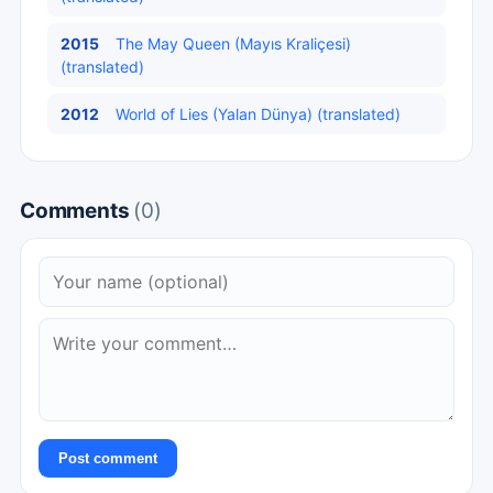
2015
The May Queen (Mayıs Kraliçesi)
(translated)
2012
World of Lies (Yalan Dünya) (translated)
Comments
(0)
Post comment