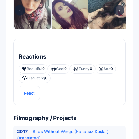
‹
›
Reactions
❤️
😎
😂
😢
Beautiful
0
Cool
0
Funny
0
Sad
0
🤮
Disgusting
0
React
Filmography / Projects
2017
Birds Without Wings (Kanatsız Kuşlar)
(translated)