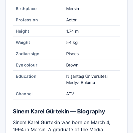
Birthplace
Mersin
Profession
Actor
Height
1.74 m
Weight
54 kg
Zodiac sign
Pisces
Eye colour
Brown
Education
Nişantaşı Üniversitesi
Medya Bölümü
Channel
ATV
Sinem Karel Gürtekin — Biography
Sinem Karel Gürtekin was born on March 4,
1994 in Mersin. A graduate of the Media