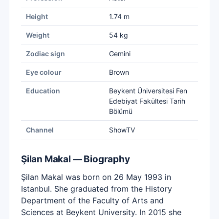
Height
1.74 m
Weight
54 kg
Zodiac sign
Gemini
Eye colour
Brown
Education
Beykent Üniversitesi Fen
Edebiyat Fakültesi Tarih
Bölümü
Channel
ShowTV
Şilan Makal — Biography
Şilan Makal was born on 26 May 1993 in
Istanbul. She graduated from the History
Department of the Faculty of Arts and
Sciences at Beykent University. In 2015 she