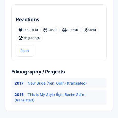
Reactions
❤️
😎
😂
😢
Beautiful
0
Cool
0
Funny
0
Sad
0
🤮
Disgusting
0
React
Filmography / Projects
2017
New Bride (Yeni Gelin) (translated)
2015
This Is My Style (İşte Benim Stilim)
(translated)