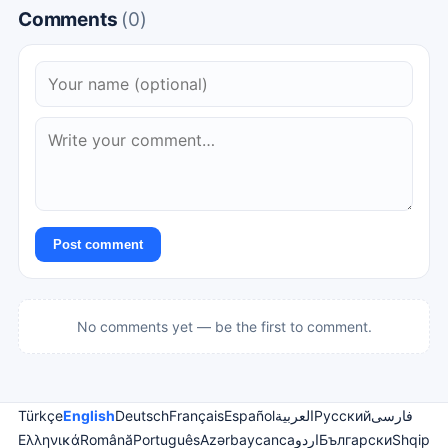
Comments
(0)
Post comment
No comments yet — be the first to comment.
Türkçe
English
Deutsch
Français
Español
العربية
Русский
فارسی
Ελληνικά
Română
Português
Azərbaycanca
اردو
Български
Shqip