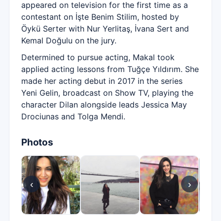
appeared on television for the first time as a
contestant on İşte Benim Stilim, hosted by
Öykü Serter with Nur Yerlitaş, İvana Sert and
Kemal Doğulu on the jury.
Determined to pursue acting, Makal took
applied acting lessons from Tuğçe Yıldırım. She
made her acting debut in 2017 in the series
Yeni Gelin, broadcast on Show TV, playing the
character Dilan alongside leads Jessica May
Drociunas and Tolga Mendi.
Photos
‹
›