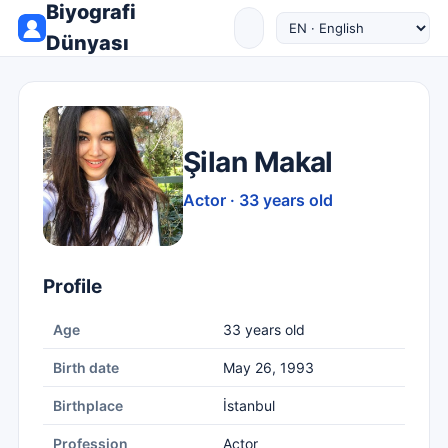
Biyografi
Dünyası
Şilan Makal
Actor · 33 years old
Profile
Age
33 years old
Birth date
May 26, 1993
Birthplace
İstanbul
Profession
Actor