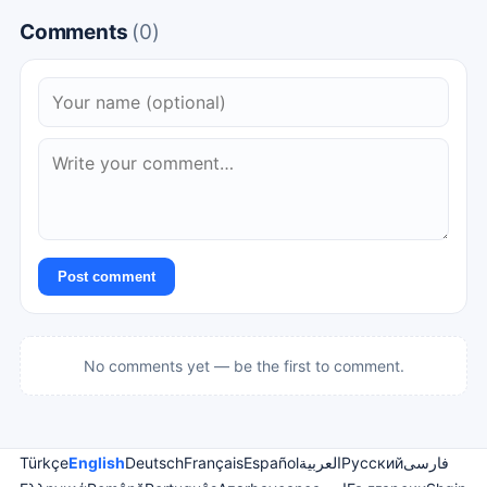
Comments
(0)
Post comment
No comments yet — be the first to comment.
Türkçe
English
Deutsch
Français
Español
العربية
Русский
فارسی