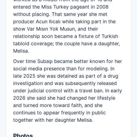
entered the Miss Turkey pageant in 2008
without placing. That same year she met
producer Acun Ilıcalı while taking part in the
show Var Mısın Yok Musun, and their
relationship soon became a fixture of Turkish
tabloid coverage; the couple have a daughter,
Melisa.
Over time Subaşı became better known for her
social media presence than for modeling. In
late 2025 she was detained as part of a drug
investigation and was subsequently released
under judicial control with a travel ban. In early
2026 she said she had changed her lifestyle
and turned more toward faith, and she
continues to appear frequently in public
together with her daughter Melisa.
Photos