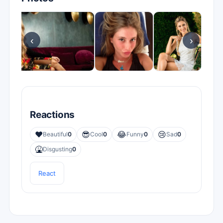
‹
›
Reactions
❤️
😎
😂
😢
Beautiful
0
Cool
0
Funny
0
Sad
0
🤮
Disgusting
0
React