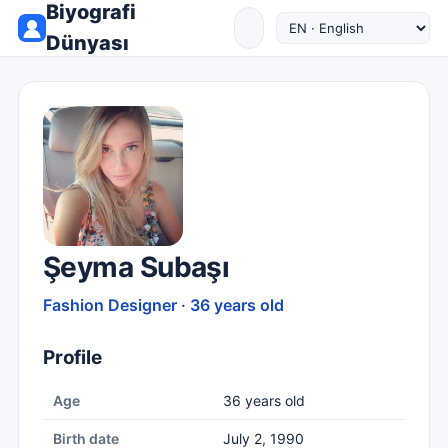
Biyografi
Dünyası
Şeyma Subaşı
Fashion Designer · 36 years old
Profile
Age
36 years old
Birth date
July 2, 1990