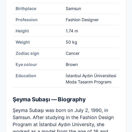
Birthplace
Samsun
Profession
Fashion Designer
Height
1.74 m
Weight
50 kg
Zodiac sign
Cancer
Eye colour
Brown
Education
İstanbul Aydın Üniversitesi
Moda Tasarım Programı
Şeyma Subaşı — Biography
Şeyma Subaşı was born on July 2, 1990, in
Samsun. After studying in the Fashion Design
Program at İstanbul Aydın University, she
worked as a model from the age of 16 and