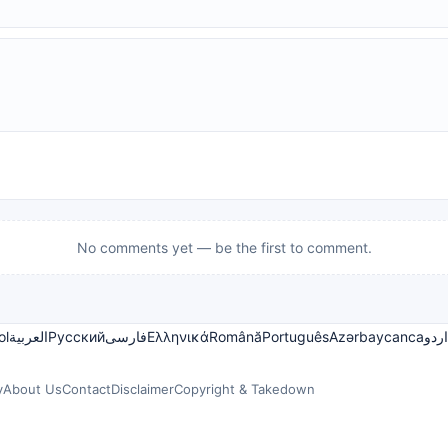
No comments yet — be the first to comment.
ol
العربية
Русский
فارسی
Ελληνικά
Română
Português
Azərbaycanca
اردو
y
About Us
Contact
Disclaimer
Copyright & Takedown