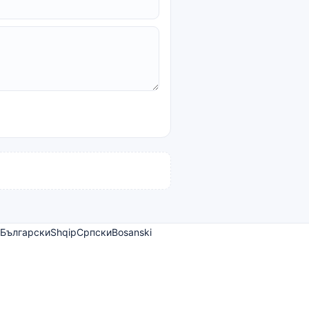
Български
Shqip
Српски
Bosanski