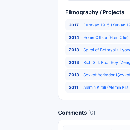
Filmography / Projects
2017
Caravan 1915 (Kervan 19
2014
Home Office (Hom Ofis) 
2013
Spiral of Betrayal (Hıyan
2013
Rich Girl, Poor Boy (Zeng
2013
Sevkat Yerimdar (Şevkat
2011
Alemin Kıralı (Alemin Kral
Comments
(0)