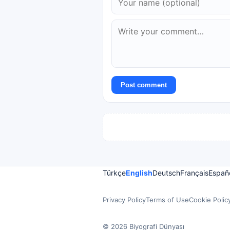
Post comment
Türkçe
English
Deutsch
Français
Españ
Privacy Policy
Terms of Use
Cookie Polic
© 2026 Biyografi Dünyası