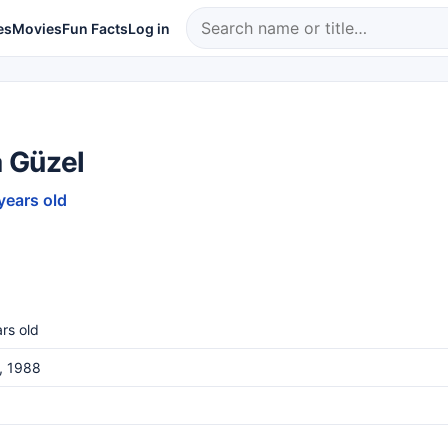
es
Movies
Fun Facts
Log in
 Güzel
years old
rs old
, 1988