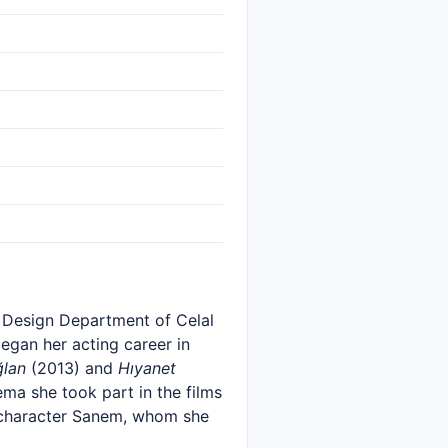
e Design Department of Celal
egan her acting career in
ğlan
(2013) and
Hıyanet
nema she took part in the films
e character Sanem, whom she