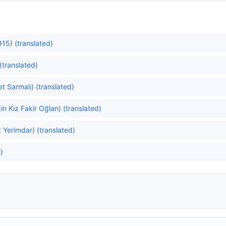
15) (translated)
(translated)
et Sarmalı) (translated)
in Kız Fakir Oğlan) (translated)
 Yerimdar) (translated)
ı)