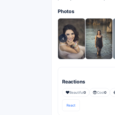
Photos
‹
Reactions
❤️
😎
Beautiful
0
Cool
0
React