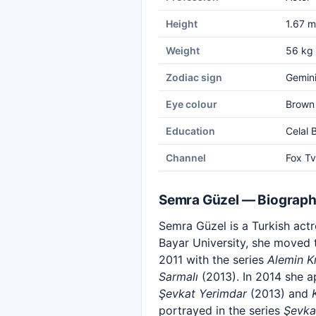
Height
1.67 m
Weight
56 kg
Zodiac sign
Gemin
Eye colour
Brown
Education
Celal 
Channel
Fox Tv
Semra Güzel — Biograp
Semra Güzel is a Turkish act
Bayar University, she moved 
2011 with the series
Alemin Kr
Sarmalı
(2013). In 2014 she a
Şevkat Yerimdar
(2013) and
portrayed in the series
Şevka