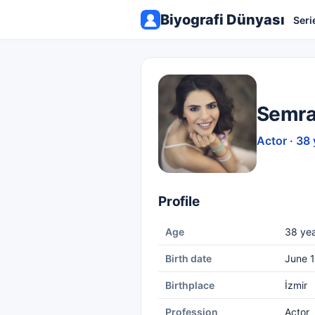
Biyografi Dünyası
Seri
Semra
Actor · 38 
Profile
Age
38 yea
Birth date
June 1
Birthplace
İzmir
Profession
Actor