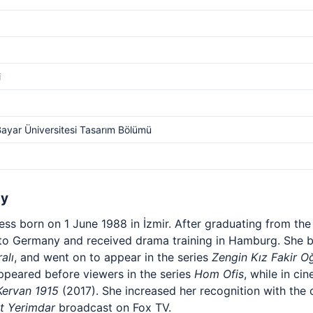
i
Bayar Üniversitesi Tasarım Bölümü
hy
ress born on 1 June 1988 in İzmir. After graduating from th
to Germany and received drama training in Hamburg. She b
alı
, and went on to appear in the series
Zengin Kız Fakir O
ppeared before viewers in the series
Hom Ofis
, while in ci
Kervan 1915
(2017). She increased her recognition with th
t Yerimdar
broadcast on Fox TV.