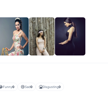
😂
😢
🤮
Funny
0
Sad
0
Disgusting
0