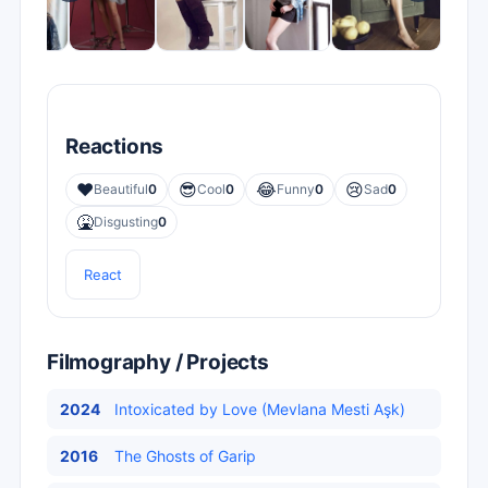
Reactions
❤️
😎
😂
😢
Beautiful
0
Cool
0
Funny
0
Sad
0
🤮
Disgusting
0
React
Filmography / Projects
2024
Intoxicated by Love (Mevlana Mesti Aşk)
2016
The Ghosts of Garip