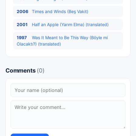
2006
Times and Winds (Beş Vakit)
2001
Half an Apple (Yarım Elma) (translated)
1997
Was It Meant to Be This Way (Böyle mi
Olacaktı?) (translated)
Comments
(0)