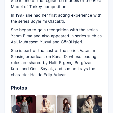
She is one of the registered models of the Best
Model of Turkey competition.
In 1997 she had her first acting experience with
the series Böyle mi Olacaktı.
She began to gain recognition with the series
Yarım Elma and also appeared in series such as
Asi, Muhteşem Yüzyıl and Gönül İşleri.
She is part of the cast of the series Vatanım
Sensin, broadcast on Kanal D, whose leading
roles are shared by Halit Ergenç, Bergüzar
Korel and Onur Saylak, and she portrays the
character Halide Edip Adıvar.
Photos
‹
›