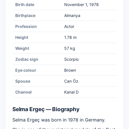
Birth date
November 1, 1978
Birthplace
Almanya
Profession
Actor
Height
1.78 m
Weight
57 kg
Zodiac sign
Scorpio
Eye colour
Brown
Spouse
Can Öz
Channel
Kanal D
Selma Ergeç — Biography
Selma Ergeç was born in 1978 in Germany.