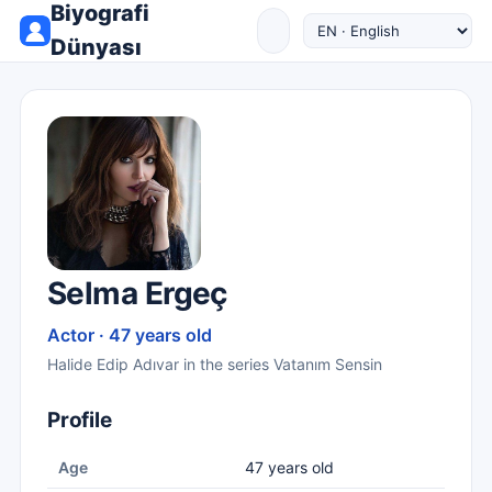
Biyografi
Dünyası
Selma Ergeç
Actor · 47 years old
Halide Edip Adıvar in the series Vatanım Sensin
Profile
Age
47 years old