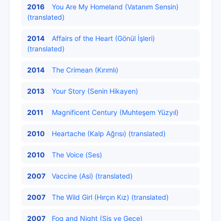
2016
You Are My Homeland (Vatanım Sensin)
(translated)
2014
Affairs of the Heart (Gönül İşleri)
(translated)
2014
The Crimean (Kırımlı)
2013
Your Story (Senin Hikayen)
2011
Magnificent Century (Muhteşem Yüzyıl)
2010
Heartache (Kalp Ağrısı) (translated)
2010
The Voice (Ses)
2007
Vaccine (Asi) (translated)
2007
The Wild Girl (Hırçın Kız) (translated)
2007
Fog and Night (Sis ve Gece)