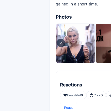
gained in a short time.
Photos
‹
Reactions
❤️
😎
Beautiful
0
Cool
0
React