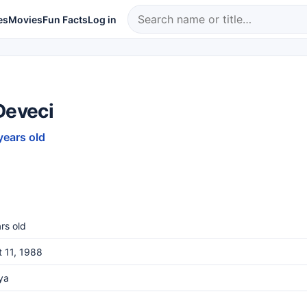
es
Movies
Fun Facts
Log in
Deveci
years old
rs old
 11, 1988
ya