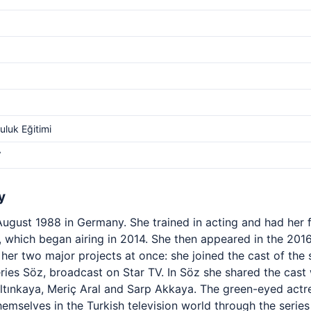
luk Eğitimi
V
y
ugust 1988 in Germany. She trained in acting and had her fi
a, which began airing in 2014. She then appeared in the 201
her two major projects at once: she joined the cast of the
eries Söz, broadcast on Star TV. In Söz she shared the cas
 Altınkaya, Meriç Aral and Sarp Akkaya. The green-eyed ac
emselves in the Turkish television world through the series