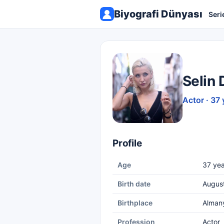
Biyografi Dünyası
Seri
Selin 
Actor · 37 
Profile
Age
37 yea
Birth date
August
Birthplace
Alman
Profession
Actor