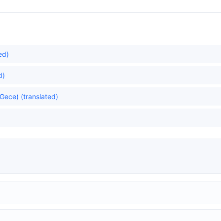
ed)
d)
Gece) (translated)