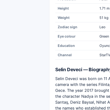
Height
1.71 m
Weight
51 kg
Zodiac sign
Leo
Eye colour
Green
Education
Oyuncu
Channel
StarT
Selin Deveci — Biograph
Selin Deveci was born on 11 A
camera with the series Filint
Gece. The year 2017 brought 
the character Nadya in the s
Sarıtaş, Deniz Baysal, Nihat
the names who established th