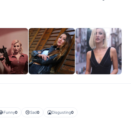
😂
😢
🤮
Funny
0
Sad
0
Disgusting
0