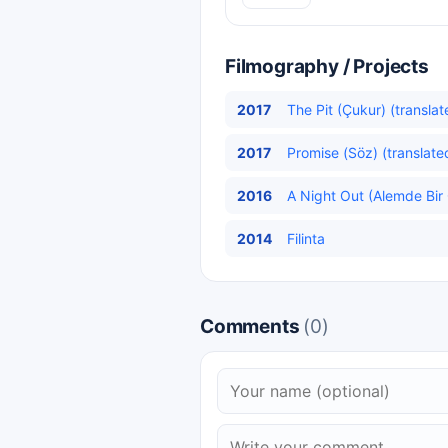
Filmography / Projects
2017
The Pit (Çukur) (translat
2017
Promise (Söz) (translate
2016
A Night Out (Alemde Bir 
2014
Filinta
Comments
(0)