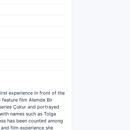
rst experience in front of the
6 feature film Alemde Bir
 series Çukur and portrayed
t with names such as Tolga
tress has been counted among
 and film experience she