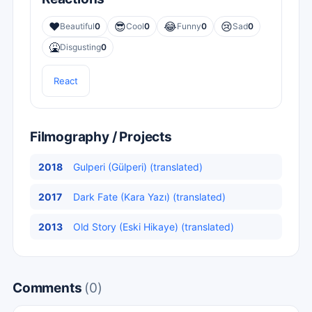
❤️
😎
😂
😢
Beautiful
0
Cool
0
Funny
0
Sad
0
🤮
Disgusting
0
React
Filmography / Projects
2018
Gulperi (Gülperi) (translated)
2017
Dark Fate (Kara Yazı) (translated)
2013
Old Story (Eski Hikaye) (translated)
Comments
(0)