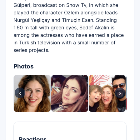
Gülperi, broadcast on Show Tv, in which she
played the character Özlem alongside leads
Nurgül Yeşilçay and Timuçin Esen. Standing
1.60 m tall with green eyes, Sedef Akalın is
among the actresses who have earned a place
in Turkish television with a small number of
series projects.
Photos
‹
›
Reactions