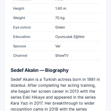
Height
1.60 m
Weight
70 kg
Eye colour
Green
Education
Oyunculuk Eğitimi
Spouse
Var
Channel
ShowTV
Sedef Akalın — Biography
Sedef Akalın is a Turkish actress born in 1981 in
Istanbul. After completing her acting training,
she began her screen career in 2013 with the
series Eski Hikaye and appeared in the series
Kara Yazı in 2017. Her breakthrough to wider
recognition came in 2018 with the series