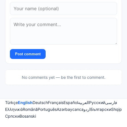
Post comment
No comments yet — be the first to comment.
Türkçe
English
Deutsch
Français
Español
العربية
Русский
فارسی
Ελληνικά
Română
Português
Azərbaycanca
اردو
Български
Shqip
Српски
Bosanski