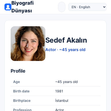
Biyografi
Dünyası
Sedef Akalın
Actor · ~45 years old
Profile
Age
~45 years old
Birth date
1981
Birthplace
İstanbul
Profession
Actor