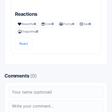
Reactions
❤️
😎
😂
😢
Beautiful
0
Cool
0
Funny
0
Sad
0
🤮
Disgusting
0
React
Comments
(0)