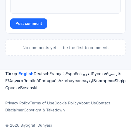
Post comment
No comments yet — be the first to comment.
Türkçe
English
Deutsch
Français
Español
العربية
Русский
فارسی
Ελληνικά
Română
Português
Azərbaycanca
اردو
Български
Shqip
Српски
Bosanski
Privacy Policy
Terms of Use
Cookie Policy
About Us
Contact
Disclaimer
Copyright & Takedown
© 2026 Biyografi Dünyası