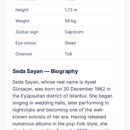
Height
1.73 m
Weight
56 kg
Zodiac sign
Capricorn
Eye colour
Green
Channel
Tv8
Seda Sayan — Biography
Seda Sayan, whose real name is Aysel
Gürsaçer, was born on 30 December 1962 in
the Eyüpsultan district of Istanbul. She began
singing in wedding halls, later performing in
nightclubs and becoming one of the well-
known soloists of her era. Having released
numerous albums in the pop-folk style, she