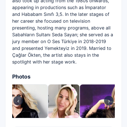
also took up acting from the 1980s onwards,
appearing in productions such as İmparator
and Hababam Sınıfı 3,5. In the later stages of
her career she focused on television
presenting, hosting many programs, above all
Sabahların Sultanı Seda Sayan; she served as a
jury member on O Ses Türkiye in 2018-2019
and presented Yemekteyiz in 2019. Married to
Çağlar Ökten, the artist also stays in the
spotlight with her stage work.
Photos
‹
›