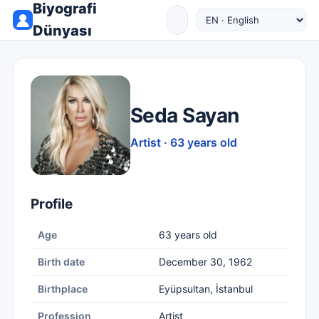
Biyografi
Dünyası
Seda Sayan
Artist · 63 years old
Profile
Age
63 years old
Birth date
December 30, 1962
Birthplace
Eyüpsultan, İstanbul
Profession
Artist