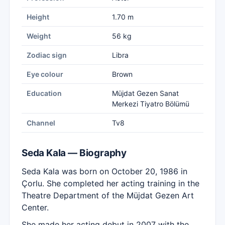
Height
1.70 m
Weight
56 kg
Zodiac sign
Libra
Eye colour
Brown
Education
Müjdat Gezen Sanat
Merkezi Tiyatro Bölümü
Channel
Tv8
Seda Kala — Biography
Seda Kala was born on October 20, 1986 in
Çorlu. She completed her acting training in the
Theatre Department of the Müjdat Gezen Art
Center.
She made her acting debut in 2007 with the