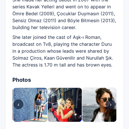
series Kavak Yelleri and went on to appear in
Ömre Bedel (2009), Çocuklar Duymasın (2011),
Sensiz Olmaz (2011) and Böyle Bitmesin (2013),
building her television career.
She later joined the cast of Aşk-ı Roman,
broadcast on Tv8, playing the character Duru
in a production whose leads were shared by
Solmaz Çiros, Kaan Güvenilir and Nurullah Şık.
The actress is 1.70 m tall and has brown eyes.
Photos
‹
›