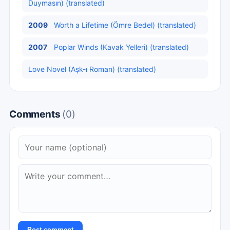
Duymasın) (translated)
2009
Worth a Lifetime (Ömre Bedel) (translated)
2007
Poplar Winds (Kavak Yelleri) (translated)
Love Novel (Aşk-ı Roman) (translated)
Comments
(0)
Post comment