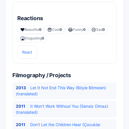
Reactions
❤️
😎
😂
😢
Beautiful
0
Cool
0
Funny
0
Sad
0
🤮
Disgusting
0
React
Filmography / Projects
2013
Let It Not End This Way (Böyle Bitmesin)
(translated)
2011
It Won't Work Without You (Sensiz Olmaz)
(translated)
2011
Don't Let the Children Hear (Çocuklar