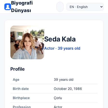
Biyografi
Dünyası
Seda Kala
Actor · 39 years old
Profile
Age
39 years old
Birth date
October 20, 1986
Birthplace
Çorlu
Profession
Actor