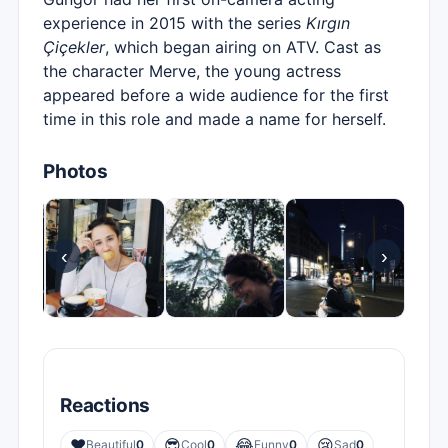
experience in 2015 with the series
Kırgın
Çiçekler
, which began airing on ATV. Cast as
the character Merve, the young actress
appeared before a wide audience for the first
time in this role and made a name for herself.
Photos
‹
›
Reactions
❤️
😎
😂
😢
Beautiful
0
Cool
0
Funny
0
Sad
0