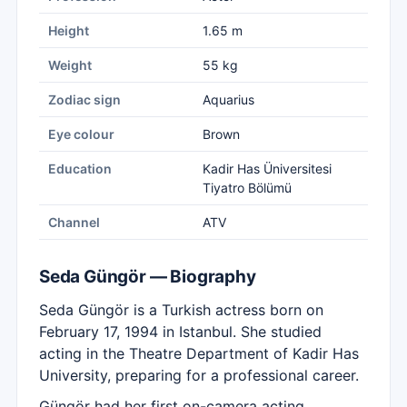
Height
1.65 m
Weight
55 kg
Zodiac sign
Aquarius
Eye colour
Brown
Education
Kadir Has Üniversitesi
Tiyatro Bölümü
Channel
ATV
Seda Güngör — Biography
Seda Güngör is a Turkish actress born on
February 17, 1994 in Istanbul. She studied
acting in the Theatre Department of Kadir Has
University, preparing for a professional career.
Güngör had her first on-camera acting