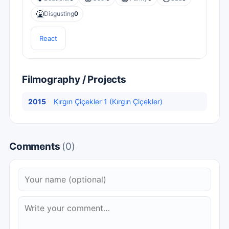
🤮
Disgusting
0
React
Filmography / Projects
2015
Kırgın Çiçekler 1 (Kırgın Çiçekler)
Comments
(0)