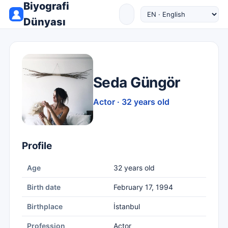
Biyografi
Dünyası
Seda Güngör
Actor · 32 years old
Profile
Age
32 years old
Birth date
February 17, 1994
Birthplace
İstanbul
Profession
Actor