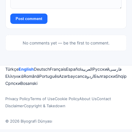
Post comment
No comments yet — be the first to comment.
Türkçe
English
Deutsch
Français
Español
العربية
Русский
فارسی
Ελληνικά
Română
Português
Azərbaycanca
اردو
Български
Shqip
Српски
Bosanski
Privacy Policy
Terms of Use
Cookie Policy
About Us
Contact
Disclaimer
Copyright & Takedown
© 2026 Biyografi Dünyası