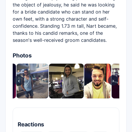
the object of jealousy, he said he was looking
for a bride candidate who can stand on her
own feet, with a strong character and self-
confidence. Standing 1.73 m tall, Nart became,
thanks to his candid remarks, one of the
season's well-received groom candidates.
Photos
‹
›
Reactions