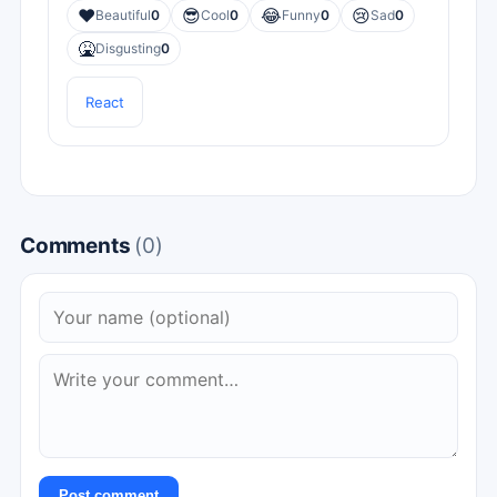
❤️
😎
😂
😢
Beautiful
0
Cool
0
Funny
0
Sad
0
🤮
Disgusting
0
React
Comments
(0)
Post comment