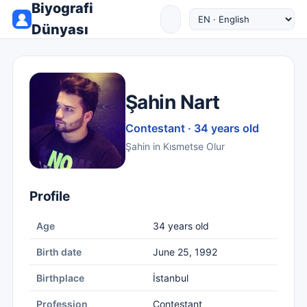
Biyografi
Dünyası
Şahin Nart
Contestant · 34 years old
Şahin in Kısmetse Olur
Profile
Age
34 years old
Birth date
June 25, 1992
Birthplace
İstanbul
Profession
Contestant