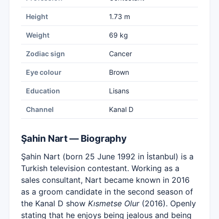
Height
1.73 m
Weight
69 kg
Zodiac sign
Cancer
Eye colour
Brown
Education
Lisans
Channel
Kanal D
Şahin Nart — Biography
Şahin Nart (born 25 June 1992 in İstanbul) is a
Turkish television contestant. Working as a
sales consultant, Nart became known in 2016
as a groom candidate in the second season of
the Kanal D show
Kısmetse Olur
(2016). Openly
stating that he enjoys being jealous and being