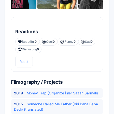
Reactions
❤️
😎
😂
😢
Beautiful
0
Cool
0
Funny
0
Sad
0
🤮
Disgusting
0
React
Filmography / Projects
2019
Money Trap (Organize İşler Sazan Sarmalı)
2015
Someone Called Me Father (Biri Bana Baba
Dedi) (translated)