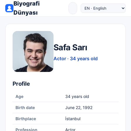
Biyografi
Dünyası
Safa Sarı
Actor · 34 years old
Profile
Age
34 years old
Birth date
June 22, 1992
Birthplace
İstanbul
Profession
Actor