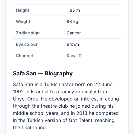
Height
1.85 m
Weight
98 kg
Zodiac sign
Cancer
Eye colour
Brown
Channel
Kanal D
Safa Sarı — Biography
Safa Sarı is a Turkish actor born on 22 June
1992 in İstanbul to a family originally from
Ünye, Ordu. He developed an interest in acting
through the theatre club he joined during his
middle school years, and in 2013 he competed
in the Turkish version of Got Talent, reaching
the final round.