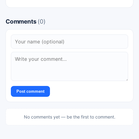
Comments
(0)
Post comment
No comments yet — be the first to comment.