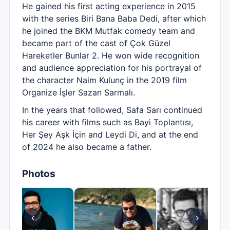
He gained his first acting experience in 2015
with the series Biri Bana Baba Dedi, after which
he joined the BKM Mutfak comedy team and
became part of the cast of Çok Güzel
Hareketler Bunlar 2. He won wide recognition
and audience appreciation for his portrayal of
the character Naim Kulunç in the 2019 film
Organize İşler Sazan Sarmalı.
In the years that followed, Safa Sarı continued
his career with films such as Bayi Toplantısı,
Her Şey Aşk İçin and Leydi Di, and at the end
of 2024 he also became a father.
Photos
‹
›