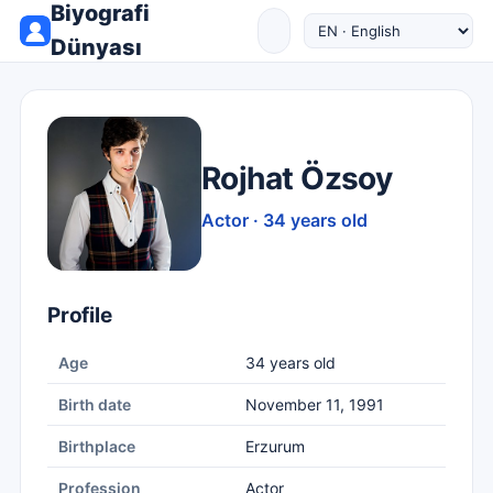
Biyografi
Dünyası
Rojhat Özsoy
Actor · 34 years old
Profile
Age
34 years old
Birth date
November 11, 1991
Birthplace
Erzurum
Profession
Actor