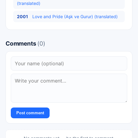
(translated)
2001
Love and Pride (Aşk ve Gurur) (translated)
Comments
(0)
Post comment