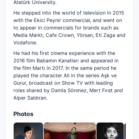
Atatürk University.
He stepped into the world of television in 2015
with the Ekici Peynir commercial, and went on
to appear in commercials for brands such as
Media Markt, Cafe Crown, Yörsan, Eti Zaga and
Vodafone.
He had his first cinema experience with the
2016 film Babamın Kanatları and appeared in
the film Martı in 2017. In the same period he
played the character Ali in the series Aşk ve
Gurur, broadcast on Show TV with leading
roles shared by Damla Sönmez, Mert Fırat and
Alper Saldıran.
Photos