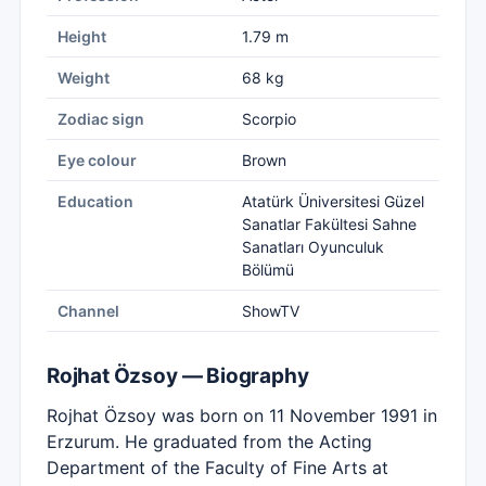
Height
1.79 m
Weight
68 kg
Zodiac sign
Scorpio
Eye colour
Brown
Education
Atatürk Üniversitesi Güzel
Sanatlar Fakültesi Sahne
Sanatları Oyunculuk
Bölümü
Channel
ShowTV
Rojhat Özsoy — Biography
Rojhat Özsoy was born on 11 November 1991 in
Erzurum. He graduated from the Acting
Department of the Faculty of Fine Arts at