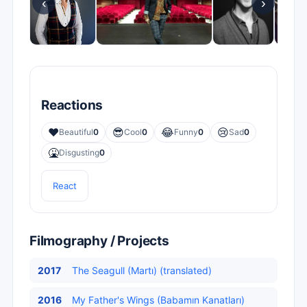
‹
›
Reactions
❤️
😎
😂
😢
Beautiful
0
Cool
0
Funny
0
Sad
0
🤮
Disgusting
0
React
Filmography / Projects
2017
The Seagull (Martı) (translated)
2016
My Father's Wings (Babamın Kanatları)