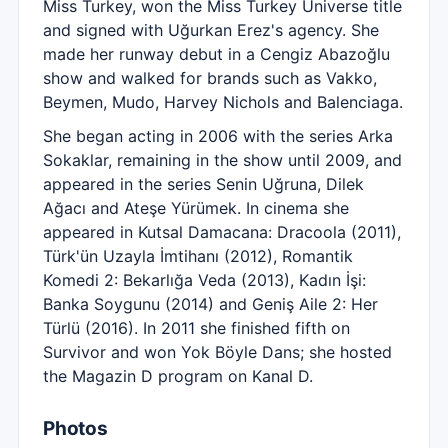
Miss Turkey, won the Miss Turkey Universe title
and signed with Uğurkan Erez's agency. She
made her runway debut in a Cengiz Abazoğlu
show and walked for brands such as Vakko,
Beymen, Mudo, Harvey Nichols and Balenciaga.
She began acting in 2006 with the series Arka
Sokaklar, remaining in the show until 2009, and
appeared in the series Senin Uğruna, Dilek
Ağacı and Ateşe Yürümek. In cinema she
appeared in Kutsal Damacana: Dracoola (2011),
Türk'ün Uzayla İmtihanı (2012), Romantik
Komedi 2: Bekarlığa Veda (2013), Kadın İşi:
Banka Soygunu (2014) and Geniş Aile 2: Her
Türlü (2016). In 2011 she finished fifth on
Survivor and won Yok Böyle Dans; she hosted
the Magazin D program on Kanal D.
Photos