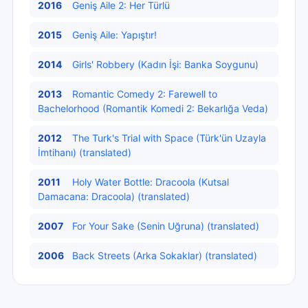
2016
Geniş Aile 2: Her Türlü
2015
Geniş Aile: Yapıştır!
2014
Girls' Robbery (Kadın İşi: Banka Soygunu)
2013
Romantic Comedy 2: Farewell to
Bachelorhood (Romantik Komedi 2: Bekarlığa Veda)
2012
The Turk's Trial with Space (Türk'ün Uzayla
İmtihanı) (translated)
2011
Holy Water Bottle: Dracoola (Kutsal
Damacana: Dracoola) (translated)
2007
For Your Sake (Senin Uğruna) (translated)
2006
Back Streets (Arka Sokaklar) (translated)