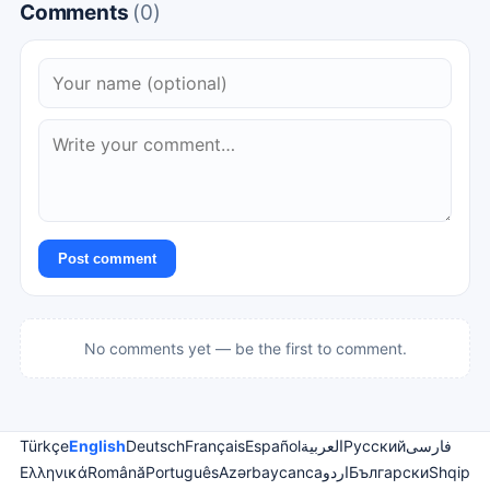
Comments
(0)
Post comment
No comments yet — be the first to comment.
Türkçe
English
Deutsch
Français
Español
العربية
Русский
فارسی
Ελληνικά
Română
Português
Azərbaycanca
اردو
Български
Shqip