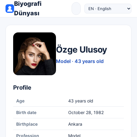
Biyografi
Dünyası
Özge Ulusoy
Model · 43 years old
Profile
Age
43 years old
Birth date
October 28, 1982
Birthplace
Ankara
Profession
Model