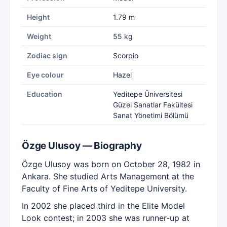
Height
1.79 m
Weight
55 kg
Zodiac sign
Scorpio
Eye colour
Hazel
Education
Yeditepe Üniversitesi
Güzel Sanatlar Fakültesi
Sanat Yönetimi Bölümü
Özge Ulusoy — Biography
Özge Ulusoy was born on October 28, 1982 in
Ankara. She studied Arts Management at the
Faculty of Fine Arts of Yeditepe University.
In 2002 she placed third in the Elite Model
Look contest; in 2003 she was runner-up at