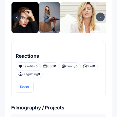
‹
›
Reactions
❤️
😎
😂
😢
Beautiful
0
Cool
0
Funny
0
Sad
0
🤮
Disgusting
0
React
Filmography / Projects