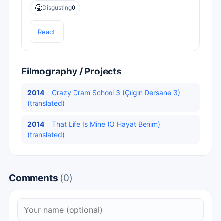
🤮
Disgusting
0
React
Filmography / Projects
2014
Crazy Cram School 3 (Çılgın Dersane 3)
(translated)
2014
That Life Is Mine (O Hayat Benim)
(translated)
Comments
(0)