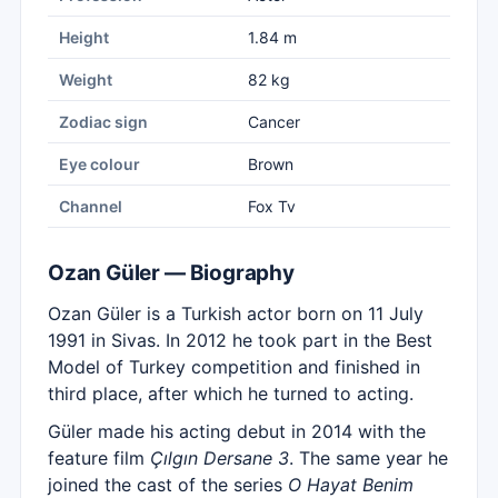
Height
1.84 m
Weight
82 kg
Zodiac sign
Cancer
Eye colour
Brown
Channel
Fox Tv
Ozan Güler — Biography
Ozan Güler is a Turkish actor born on 11 July
1991 in Sivas. In 2012 he took part in the Best
Model of Turkey competition and finished in
third place, after which he turned to acting.
Güler made his acting debut in 2014 with the
feature film
Çılgın Dersane 3
. The same year he
joined the cast of the series
O Hayat Benim