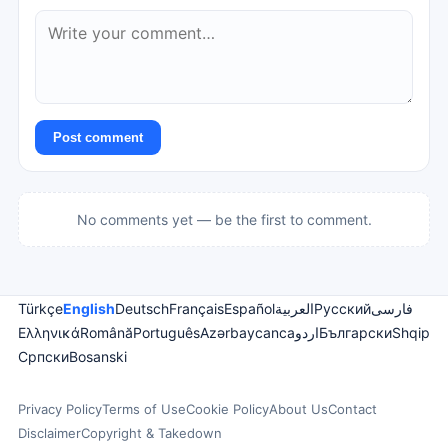
Post comment
No comments yet — be the first to comment.
Türkçe
English
Deutsch
Français
Español
العربية
Русский
فارسی
Ελληνικά
Română
Português
Azərbaycanca
اردو
Български
Shqip
Српски
Bosanski
Privacy Policy
Terms of Use
Cookie Policy
About Us
Contact
Disclaimer
Copyright & Takedown