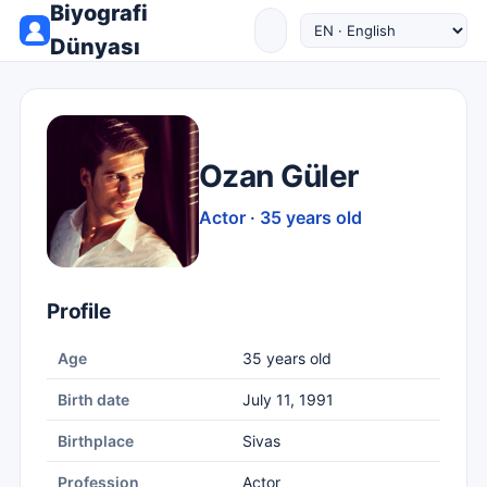
Biyografi
Dünyası
Ozan Güler
Actor · 35 years old
Profile
Age
35 years old
Birth date
July 11, 1991
Birthplace
Sivas
Profession
Actor