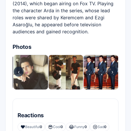
(2014), which began airing on Fox TV. Playing
the character Arda in the series, whose lead
roles were shared by Keremcem and Ezgi
Asaroğlu, he appeared before television
audiences and gained recognition.
Photos
‹
›
Reactions
❤️
😎
😂
😢
Beautiful
0
Cool
0
Funny
0
Sad
0