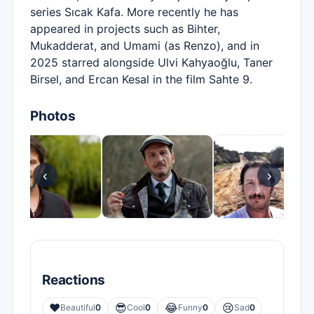
series Sıcak Kafa. More recently he has
appeared in projects such as Bihter,
Mukadderat, and Umami (as Renzo), and in
2025 starred alongside Ulvi Kahyaoğlu, Taner
Birsel, and Ercan Kesal in the film Sahte 9.
Photos
‹
›
Reactions
❤️
😎
😂
😢
Beautiful
0
Cool
0
Funny
0
Sad
0