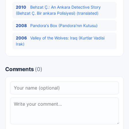
2010
Behzat Ç.: An Ankara Detective Story
(Behzat Ç. Bir ankara Polisiyesi) (translated)
2008
Pandora's Box (Pandora'nın Kutusu)
2006
Valley of the Wolves: Iraq (Kurtlar Vadisi
Irak)
Comments
(0)