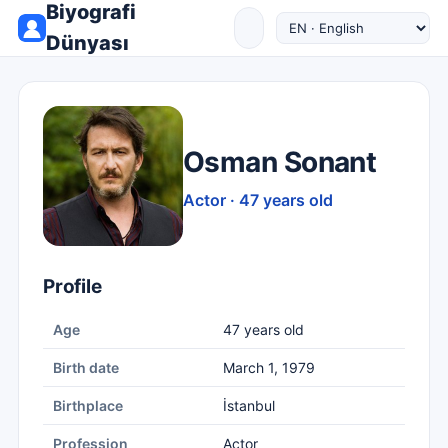
Biyografi
Dünyası
Osman Sonant
Actor · 47 years old
Profile
Age
47 years old
Birth date
March 1, 1979
Birthplace
İstanbul
Profession
Actor