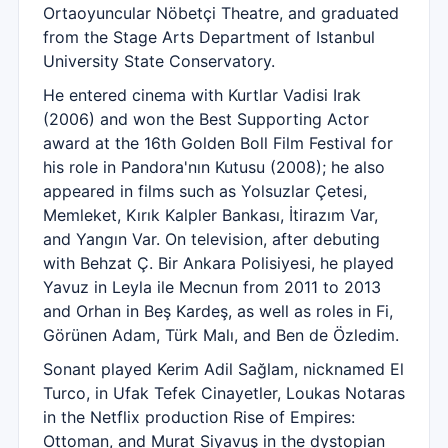
Ortaoyuncular Nöbetçi Theatre, and graduated
from the Stage Arts Department of Istanbul
University State Conservatory.
He entered cinema with Kurtlar Vadisi Irak
(2006) and won the Best Supporting Actor
award at the 16th Golden Boll Film Festival for
his role in Pandora'nın Kutusu (2008); he also
appeared in films such as Yolsuzlar Çetesi,
Memleket, Kırık Kalpler Bankası, İtirazım Var,
and Yangın Var. On television, after debuting
with Behzat Ç. Bir Ankara Polisiyesi, he played
Yavuz in Leyla ile Mecnun from 2011 to 2013
and Orhan in Beş Kardeş, as well as roles in Fi,
Görünen Adam, Türk Malı, and Ben de Özledim.
Sonant played Kerim Adil Sağlam, nicknamed El
Turco, in Ufak Tefek Cinayetler, Loukas Notaras
in the Netflix production Rise of Empires:
Ottoman, and Murat Siyavuş in the dystopian