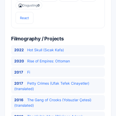
🤮
Disgusting
0
React
Filmography / Projects
2022
Hot Skull (Sıcak Kafa)
2020
Rise of Empires: Ottoman
2017
Fi
2017
Petty Crimes (Ufak Tefek Cinayetler)
(translated)
2016
The Gang of Crooks (Yolsuzlar Çetesi)
(translated)