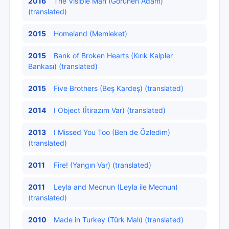
2016
The Visible Man (Görünen Adam)
(translated)
2015
Homeland (Memleket)
2015
Bank of Broken Hearts (Kırık Kalpler
Bankası) (translated)
2015
Five Brothers (Beş Kardeş) (translated)
2014
I Object (İtirazım Var) (translated)
2013
I Missed You Too (Ben de Özledim)
(translated)
2011
Fire! (Yangın Var) (translated)
2011
Leyla and Mecnun (Leyla ile Mecnun)
(translated)
2010
Made in Turkey (Türk Malı) (translated)