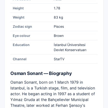
Height
1.78
Weight
83 kg
Zodiac sign
Pisces
Eye colour
Brown
Education
İstanbul Üniversitesi
Devlet Konservatuarı
Channel
StarTV
Osman Sonant — Biography
Osman Sonant, born on 1 March 1979 in
Istanbul, is a Turkish stage, film, and television
actor. He began acting in 1997 as a student of
Yılmaz Gruda at the Bahçelievler Municipal
Theatre, later worked at Ferhan Şensoy's