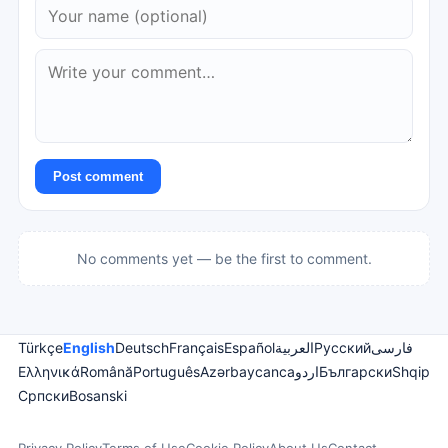
Post comment
No comments yet — be the first to comment.
Türkçe
English
Deutsch
Français
Español
العربية
Русский
فارسی
Ελληνικά
Română
Português
Azərbaycanca
اردو
Български
Shqip
Српски
Bosanski