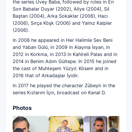
the series Üvey Baba, followed by roles in En
Son Babalar Duyar (2002), Aliye (2004), Sil
Baştan (2004), Arka Sokaklar (2006), Hacı
(2006), Sırça Köşk (2006) and Yalnız Kalpler
(2006).
In 2008 he appeared in Her Halimle Sev Beni
and Yaban Gülü, in 2009 in Alayına İsyan, in
2012 in Korkma, in 2013 in Kahireli Palas and in
2014 in Benim Adım Gültepe. In 2015 he joined
the cast of Muhteşem Yüzyıl: Kösem and in
2016 that of Arkadaşlar İyidir.
In 2017 he played the character Zübeyir in the
series Kızlarım İçin, broadcast on Kanal D.
Photos