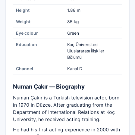
Height
1.88 m
Weight
85 kg
Eye colour
Green
Education
Koç Üniversitesi
Uluslararası İlişkiler
Bölümü
Channel
Kanal D
Numan Çakır — Biography
Numan Çakır is a Turkish television actor, born
in 1970 in Düzce. After graduating from the
Department of International Relations at Koç
University, he received acting training.
He had his first acting experience in 2000 with