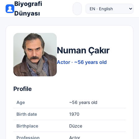
Biyografi
Dünyası
Numan Çakır
Actor · ~56 years old
Profile
Age
~56 years old
Birth date
1970
Birthplace
Düzce
Profession
Actor