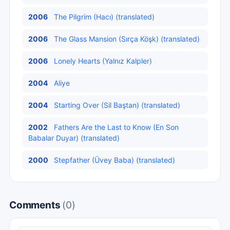
2006
The Pilgrim (Hacı) (translated)
2006
The Glass Mansion (Sırça Köşk) (translated)
2006
Lonely Hearts (Yalnız Kalpler)
2004
Aliye
2004
Starting Over (Sil Baştan) (translated)
2002
Fathers Are the Last to Know (En Son
Babalar Duyar) (translated)
2000
Stepfather (Üvey Baba) (translated)
Comments
(0)