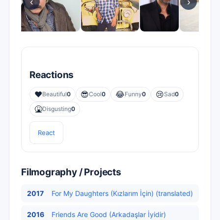
‹
›
Reactions
❤️
😎
😂
😢
Beautiful
0
Cool
0
Funny
0
Sad
0
🤮
Disgusting
0
React
Filmography / Projects
2017
For My Daughters (Kızlarım İçin) (translated)
2016
Friends Are Good (Arkadaşlar İyidir)