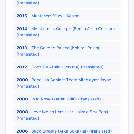
(translated)
2015
Muhteşem Yüzyıl: Kösem
2014
My Name Is Gultepe (Benim Adım Gültepe)
(translated)
2013
The Cairene Palace (Kahireli Palas)
(translated)
2012
Don't Be Afraid (Korkma) (translated)
2009
Rebellion Against Them All (Alayına İsyan)
(translated)
2008
Wild Rose (Yaban Gülü) (translated)
2008
Love Me as I Am (Her Halimle Sev Beni)
(translated)
2006
Back Streets (Arka Sokaklar) (translated)