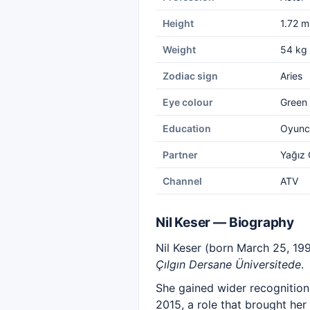
Height
1.72 m
Weight
54 kg
Zodiac sign
Aries
Eye colour
Green
Education
Oyuncu
Partner
Yağız
Channel
ATV
Nil Keser — Biography
Nil Keser (born March 25, 1995
Çılgın Dersane Üniversitede
.
She gained wider recognition 
2015, a role that brought her