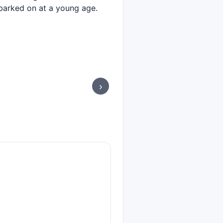
mbarked on at a young age.
›