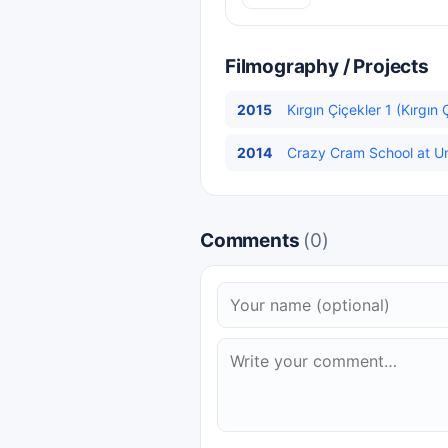
Filmography / Projects
2015
Kırgın Çiçekler 1 (Kırgın 
2014
Crazy Cram School at Uni
Comments
(0)