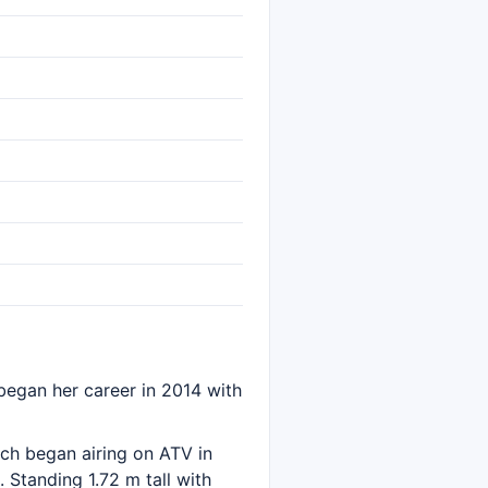
r began her career in 2014 with
ich began airing on ATV in
 Standing 1.72 m tall with