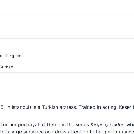
luk Eğitimi
 Gürkan
, in Istanbul) is a Turkish actress. Trained in acting, Kese
for her portrayal of Defne in the series
Kırgın Çiçekler
, wh
 to a large audience and drew attention to her performance.