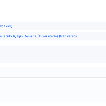
Çiçekler)
versity (Çılgın Dersane Üniversitede) (translated)