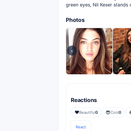
green eyes, Nil Keser stands
Photos
‹
Reactions
❤️
😎
Beautiful
0
Cool
0
React