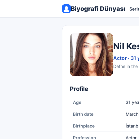
Biyografi Dünyası
Seri
Nil Ke
Actor · 31 
Defne in the 
Profile
Age
31 yea
Birth date
March
Birthplace
İstanb
Profession
Actor