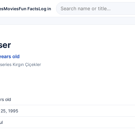
es
Movies
Fun Facts
Log in
ser
years old
series Kırgın Çiçekler
rs old
 25, 1995
ul