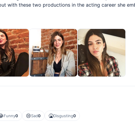
 out with these two productions in the acting career she e
😂
😢
🤮
Funny
0
Sad
0
Disgusting
0