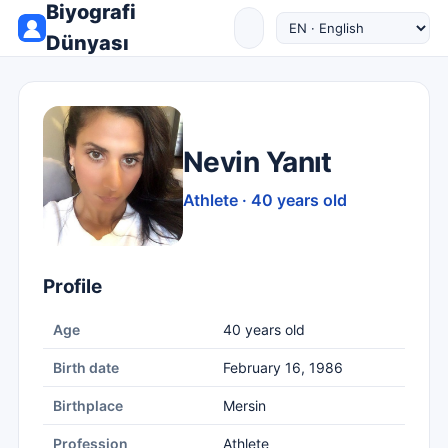
Biyografi
Dünyası
Nevin Yanıt
Athlete · 40 years old
Profile
Age
40 years old
Birth date
February 16, 1986
Birthplace
Mersin
Profession
Athlete