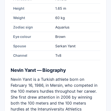
Height
1.65 m
Weight
60 kg
Zodiac sign
Aquarius
Eye colour
Brown
Spouse
Serkan Yanıt
Channel
Tv8
Nevin Yanıt — Biography
Nevin Yanıt is a Turkish athlete born on
February 16, 1986, in Mersin, who competed in
the 100 meters hurdles throughout her career.
She first drew attention in 2006 by winning
both the 100 meters and the 100 meters
hurdles at the Interuniversity Athletics