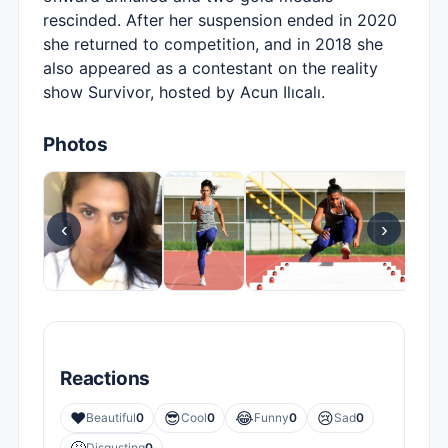
rescinded. After her suspension ended in 2020
she returned to competition, and in 2018 she
also appeared as a contestant on the reality
show Survivor, hosted by Acun Ilıcalı.
Photos
‹
›
Reactions
❤️
😎
😂
😢
Beautiful
0
Cool
0
Funny
0
Sad
0
Disgusting
0