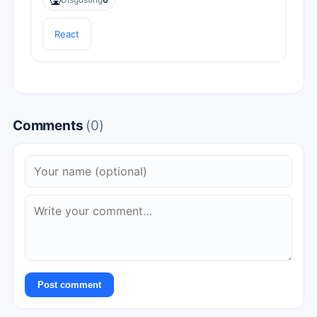
🤮
React
Comments
(0)
Post comment