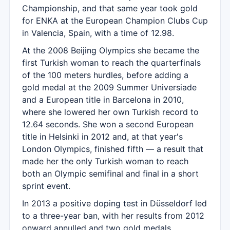
Championship, and that same year took gold
for ENKA at the European Champion Clubs Cup
in Valencia, Spain, with a time of 12.98.
At the 2008 Beijing Olympics she became the
first Turkish woman to reach the quarterfinals
of the 100 meters hurdles, before adding a
gold medal at the 2009 Summer Universiade
and a European title in Barcelona in 2010,
where she lowered her own Turkish record to
12.64 seconds. She won a second European
title in Helsinki in 2012 and, at that year's
London Olympics, finished fifth — a result that
made her the only Turkish woman to reach
both an Olympic semifinal and final in a short
sprint event.
In 2013 a positive doping test in Düsseldorf led
to a three-year ban, with her results from 2012
onward annulled and two gold medals